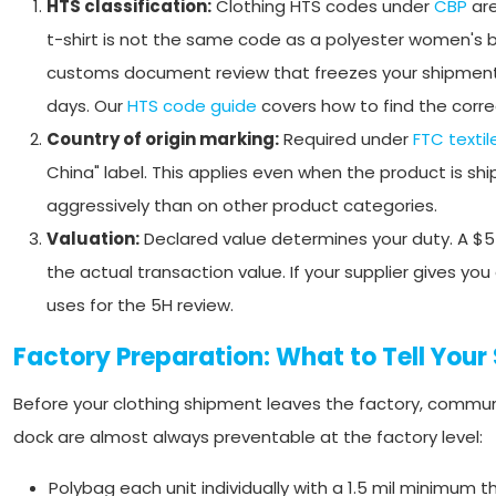
HTS classification:
Clothing HTS codes under
CBP
are
t-shirt is not the same code as a polyester women's bl
customs document review that freezes your shipment un
days. Our
HTS code guide
covers how to find the correc
Country of origin marking:
Required under
FTC textil
China" label. This applies even when the product is sh
aggressively than on other product categories.
Valuation:
Declared value determines your duty. A $5 t
the actual transaction value. If your supplier gives y
uses for the 5H review.
Factory Preparation: What to Tell Your 
Before your clothing shipment leaves the factory, communic
dock are almost always preventable at the factory level:
Polybag each unit individually with a 1.5 mil minimum 