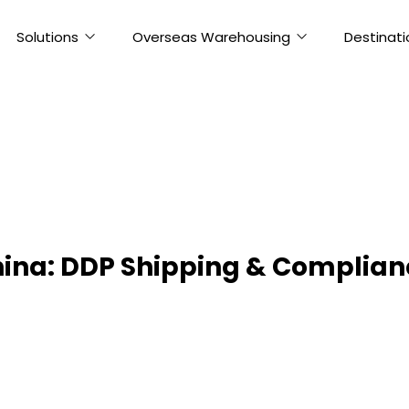
Solutions
Overseas Warehousing
Destinati
ina: DDP Shipping & Complian