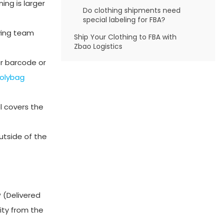
ing is larger
Do clothing shipments need
special labeling for FBA?
iving team
Ship Your Clothing to FBA with
Zbao Logistics
er barcode or
olybag
l covers the
utside of the
 (Delivered
ity from the