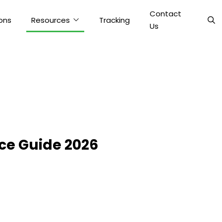
Contact
ons
Resources
Tracking
Us
ce Guide 2026