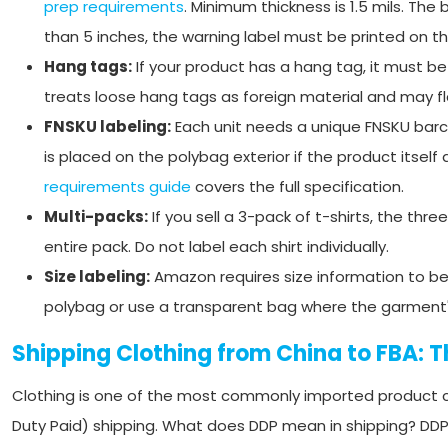
prep requirements
. Minimum thickness is 1.5 mils. Th
than 5 inches, the warning label must be printed on the
Hang tags:
If your product has a hang tag, it must b
treats loose hang tags as foreign material and may fl
FNSKU labeling:
Each unit needs a unique FNSKU barco
is placed on the polybag exterior if the product itself
requirements guide
covers the full specification.
Multi-packs:
If you sell a 3-pack of t-shirts, the th
entire pack. Do not label each shirt individually.
Size labeling:
Amazon requires size information to be 
polybag or use a transparent bag where the garment's s
Shipping Clothing from China to FBA: 
Clothing is one of the most commonly imported product c
Duty Paid) shipping. What does DDP mean in shipping? DDP i