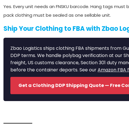
Yes. Every unit needs an FNSKU barcode. Hang tags must be
pack clothing must be sealed as one sellable unit.
Ship Your Clothing to FBA with Zbao Log
Zbao Logistics ships clothing FBA shipments from Gu
DDP terms. We handle polybag verification at our S
freight, US customs clearance, Section 301 duty ma
before the container departs. See our
Amazon FBA fr
Get a Clothing DDP Shipping Quote — Free Co