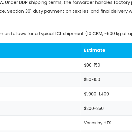
SA. Under DDP shipping terms, the forwarder handles factory 
e, Section 301 duty payment on textiles, and final delivery w
 as follows for a typical LCL shipment (10 CBM, ~500 kg of a
Estimate
$80-150
$50-100
$1,000-1,400
$200-350
Varies by HTS