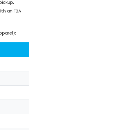
pickup,
ith an FBA
pparel):