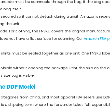
e barcode must be scannable through the bag. If the bag open
 bag itself.
e secured so it cannot detach during transit. Amazon's rece
ag the unit.
de. For clothing, the FNSKU covers the original manufactur
 does not have a flat surface for scanning. Our
Amazon FBA p
ree shirts must be sealed together as one unit. One FNSKU labe
visible without opening the package. Print the size on the o
ize tag is visible.
The DDP Model
ategories from China, and most apparel FBA sellers use DDP
s a shipping term where the forwarder takes full responsibil