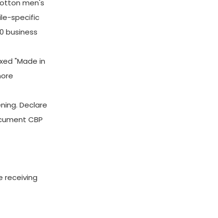
cotton men's
le-specific
10 business
xed "Made in
more
ning. Declare
document CBP
e receiving