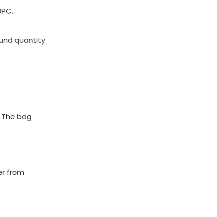
UPC.
ound quantity
. The bag
er from