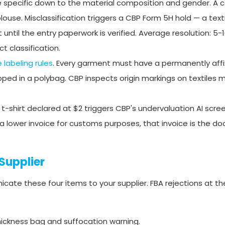
 specific down to the material composition and gender. A 
ouse. Misclassification triggers a CBP Form 5H hold — a texti
til the entry paperwork is verified. Average resolution: 5-
t classification.
e labeling rules
. Every garment must have a permanently affi
ipped in a polybag. CBP inspects origin markings on textiles 
-shirt declared at $2 triggers CBP's undervaluation AI scree
ou a lower invoice for customs purposes, that invoice is the 
Supplier
ate these four items to your supplier. FBA rejections at th
thickness bag and suffocation warning.