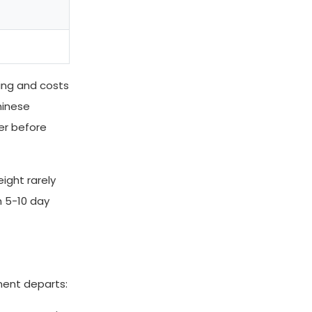
hing and costs
hinese
er before
eight rarely
h 5-10 day
ment departs: