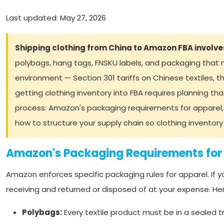
Last updated: May 27, 2026
Shipping clothing from China to Amazon FBA involve
polybags, hang tags, FNSKU labels, and packaging that 
environment — Section 301 tariffs on Chinese textiles
getting clothing inventory into FBA requires planning that
process: Amazon's packaging requirements for apparel,
how to structure your supply chain so clothing inventor
Amazon's Packaging Requirements for
Amazon enforces specific packaging rules for apparel. If y
receiving and returned or disposed of at your expense. Her
Polybags:
Every textile product must be in a sealed 