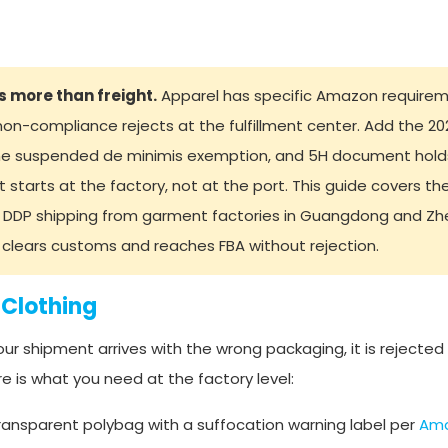
s more than freight.
Apparel has specific Amazon requirem
non-compliance rejects at the fulfillment center. Add the 2
, the suspended de minimis exemption, and 5H document hol
 starts at the factory, not at the port. This guide covers the 
 DDP shipping from garment factories in Guangdong and Zhe
y clears customs and reaches FBA without rejection.
 Clothing
our shipment arrives with the wrong packaging, it is rejected
e is what you need at the factory level:
transparent polybag with a suffocation warning label per
Ama