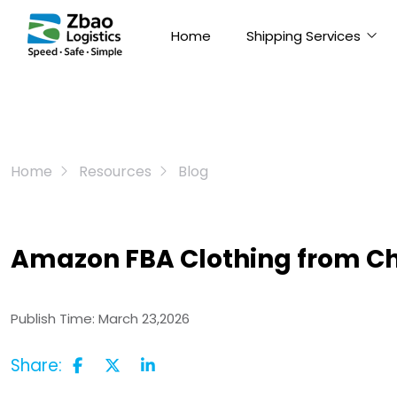
Home
Shipping Services
Home
Resources
Blog
Amazon FBA Clothing from Ch
Publish Time:
March 23,2026
Share: