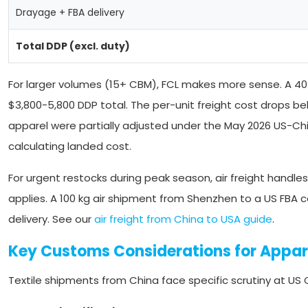
Drayage + FBA delivery
Total DDP (excl. duty)
For larger volumes (15+ CBM), FCL makes more sense. A 40ft
$3,800-5,800 DDP total. The per-unit freight cost drops bel
apparel were partially adjusted under the May 2026 US-Chin
calculating landed cost.
For urgent restocks during peak season, air freight handles 
applies. A 100 kg air shipment from Shenzhen to a US FBA 
delivery. See our
air freight from China to USA guide
.
Key Customs Considerations for Appar
Textile shipments from China face specific scrutiny at US