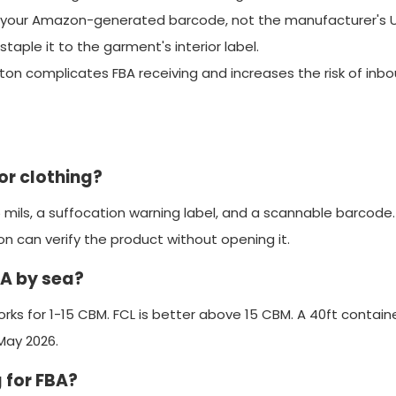
se your Amazon-generated barcode, not the manufacturer's 
staple it to the garment's interior label.
ton complicates FBA receiving and increases the risk of inb
r clothing?
 mils, a suffocation warning label, and a scannable barcode
 can verify the product without opening it.
BA by sea?
rks for 1-15 CBM. FCL is better above 15 CBM. A 40ft contain
May 2026.
 for FBA?