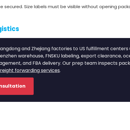
 secured. Size labels must be visible without opening packa
istics
angdong and Zhejiang factories to US fulfillment centers
henzhen warehouse, FNSKU labeling, export clearance, o
nagement, and FBA delivery. Our prep team inspects pac
eight forwarding services
.
nsultation