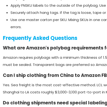
Apply FNSKU labels to the outside of the polybag. U
Securely attach hang tags. If the tag is loose, tape or 
Use one master carton per SKU. Mixing SKUs in one car
errors.
Frequently Asked Questions
What are Amazon's polybag requirements fo
Amazon requires polybags with a minimum thickness of 1.5
must be sealed. Transparent bags are preferred so Amazon
Can I ship clothing from China to Amazon F
Yes. Sea freight is the most cost-effective method. LCL wo
Shanghai to LA costs roughly $3,000-3,100 port-to-port in 
Do clothing shipments need special labeling