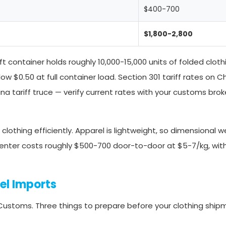
$400-700
$1,800-2,800
 container holds roughly 10,000-15,000 units of folded clot
ow $0.50 at full container load. Section 301 tariff rates on C
a tariff truce — verify current rates with your customs brok
clothing efficiently. Apparel is lightweight, so dimensional w
center costs roughly $500-700 door-to-door at $5-7/kg, wit
el Imports
 Customs. Three things to prepare before your clothing ship