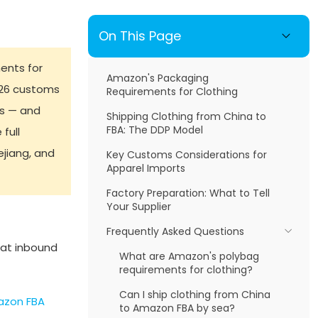
On This Page
ents for
Amazon's Packaging
026 customs
Requirements for Clothing
ds — and
Shipping Clothing from China to
FBA: The DDP Model
full
jiang, and
Key Customs Considerations for
Apparel Imports
Factory Preparation: What to Tell
Your Supplier
Frequently Asked Questions
 at inbound
What are Amazon's polybag
requirements for clothing?
Can I ship clothing from China
zon FBA
to Amazon FBA by sea?