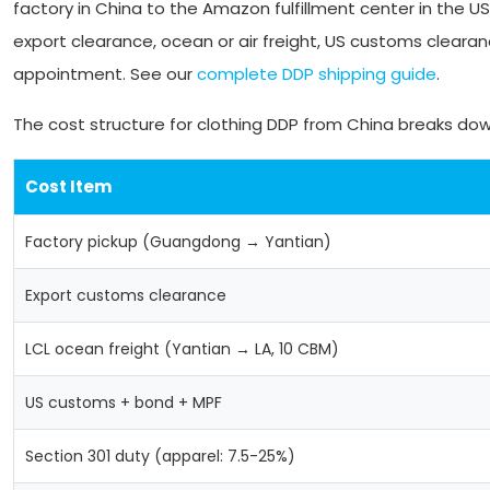
factory in China to the Amazon fulfillment center in the U
export clearance, ocean or air freight, US customs clearanc
appointment. See our
complete DDP shipping guide
.
The cost structure for clothing DDP from China breaks down
Cost Item
Factory pickup (Guangdong → Yantian)
Export customs clearance
LCL ocean freight (Yantian → LA, 10 CBM)
US customs + bond + MPF
Section 301 duty (apparel: 7.5-25%)