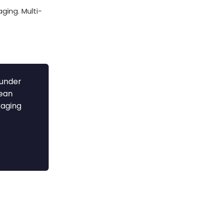
ging. Multi-
 under
cean
kaging