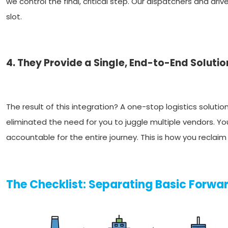
we control the final, critical step. Our dispatchers and dri
slot.
4. They Provide a Single, End-to-End Solutio
The result of this integration? A one-stop logistics solutio
eliminated the need for you to juggle multiple vendors. 
accountable for the entire journey. This is how you reclai
The Checklist: Separating Basic Forwar