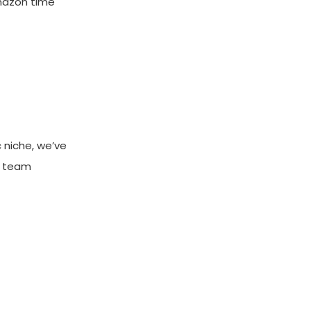
Amazon time
 niche, we’ve
e team