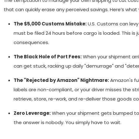
The temptation to manage your own shipping to cut costs 
that can quickly erase any perceived savings. Here’s what 
The $5,000 Customs Mistake:
U.S. Customs can levy a
must be filed 24 hours before cargo is loaded. This 
consequences.
The Black Hole of Port Fees:
When your shipment arrive
can get stuck, racking up daily "demurrage" and "deten
The "Rejected by Amazon" Nightmare:
Amazon's fulf
labels are non-compliant, or your driver misses the str
retrieve, store, re-work, and re-deliver those goods c
Zero Leverage:
When your shipment gets bumped to a l
the answer is nobody. You simply have to wait.