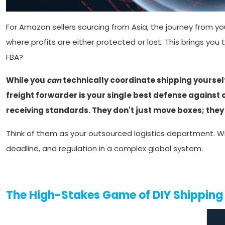
For Amazon sellers sourcing from Asia, the journey from your
where profits are either protected or lost. This brings you 
FBA?
While you
can
technically coordinate shipping yourself, 
freight forwarder is your single best defense against
receiving standards. They don't just move boxes; they
Think of them as your outsourced logistics department. Wi
deadline, and regulation in a complex global system.
The High-Stakes Game of DIY Shippin