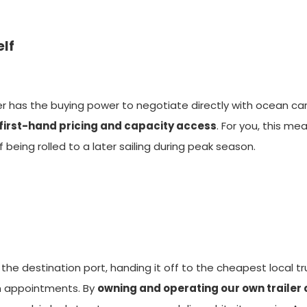
elf
der has the buying power to negotiate directly with ocean carr
 first-hand pricing and capacity access
. For you, this m
eing rolled to a later sailing during peak season.
the destination port, handing it off to the cheapest local tr
on appointments. By
owning and operating our own traile