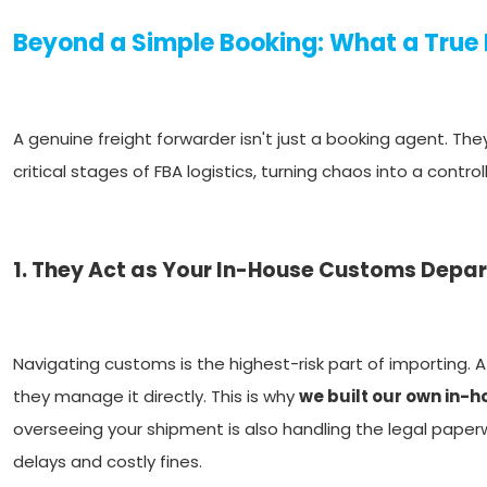
Beyond a Simple Booking: What a True
A genuine freight forwarder isn't just a booking agent. T
critical stages of FBA logistics, turning chaos into a contro
1. They Act as Your In-House Customs Depa
Navigating customs is the highest-risk part of importing. A
they manage it directly. This is why
we built our own in-
overseeing your shipment is also handling the legal paperwo
delays and costly fines.