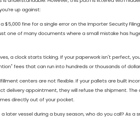
is understandable. However, this path is littered with hidd
you’re up against:
 $5,000 fine for a single error on the Importer Security Filing
is just one of many documents where a small mistake has hug
s, a clock starts ticking. If your paperwork isn't perfect, yo
tion" fees that can run into hundreds or thousands of dollar
illment centers are not flexible. If your pallets are built incor
ict delivery appointment, they will refuse the shipment. The 
omes directly out of your pocket.
ater vessel during a busy season, who do you call? As a sm