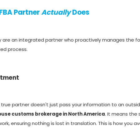
 FBA Partner
Actually
Does
hey are an integrated partner who proactively manages the f
lled process.
rtment
 true partner doesn't just pass your information to an outsid
house customs brokerage in North America
. It means th
rk, ensuring nothing is lost in translation. This is how you a