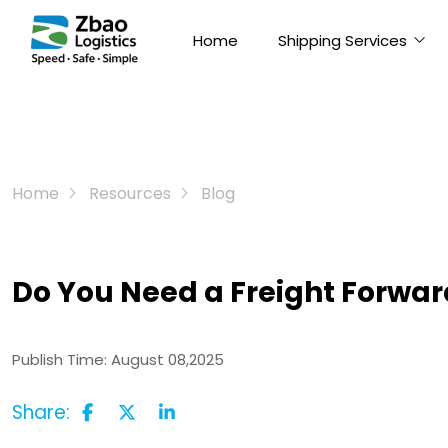
Home
Shipping Services
Home
Resources
Blog
Do You Need a Freight Forwar
Publish Time:
August 08,2025
Share: