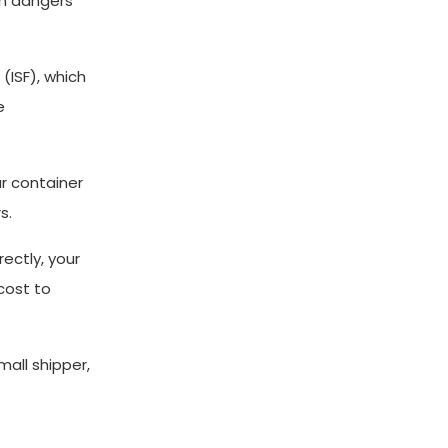
en dangers
 (ISF), which
e
ur container
s.
rectly, your
cost to
all shipper,