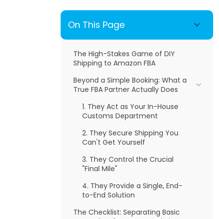
On This Page
The High-Stakes Game of DIY
Shipping to Amazon FBA
Beyond a Simple Booking: What a
True FBA Partner Actually Does
1. They Act as Your In-House
Customs Department
2. They Secure Shipping You
Can't Get Yourself
3. They Control the Crucial
"Final Mile"
4. They Provide a Single, End-
to-End Solution
The Checklist: Separating Basic