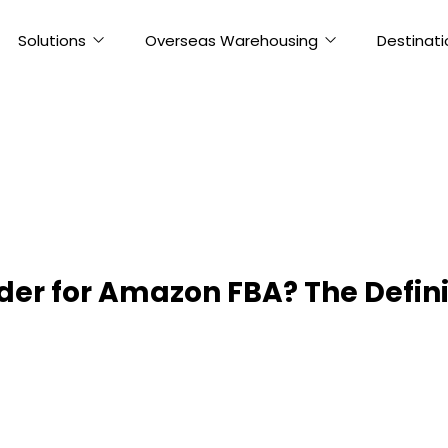
Solutions
Overseas Warehousing
Destinati
der for Amazon FBA? The Defini