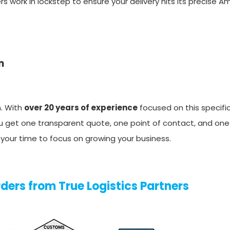
vers work in lockstep to ensure your delivery hits its precise 
n
n. With
over 20 years of experience
focused on this specific
You get one transparent quote, one point of contact, and on
m your time to focus on growing your business.
ders from True Logistics Partners