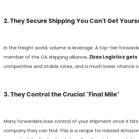
2. They Secure Shipping You Can't Get Yours
In the freight world, volume is leverage. A top-tier forwar
member of the OA shipping alliance,
Zbao Logistics gets
competitive and stable rates, and a much lower chance of b
3. They Control the Crucial "Final Mile"
Many forwarders lose control of your shipment once it hits 
company they can find. This is a recipe for missed Amaz