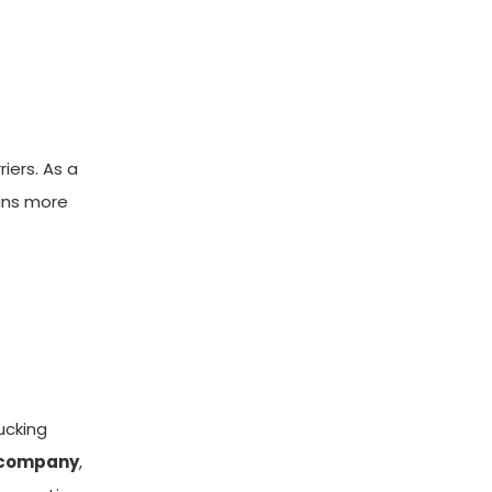
iers. As a
eans more
ucking
r company
,