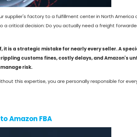
 supplier's factory to a fulfillment center in North America o
to a critical decision: Do you actually need a freight forwar
it is a strategic mistake for nearly every seller. A spec
 crippling customs fines, costly delays, and Amazon's un
 manage risk.
thout this expertise, you are personally responsible for eve
g to Amazon FBA