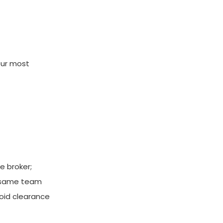
our most
e broker;
e same team
void clearance