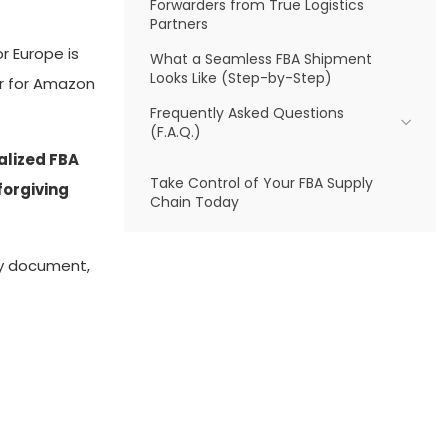
Forwarders from True Logistics
Partners
r Europe is
What a Seamless FBA Shipment
Looks Like (Step-by-Step)
der for Amazon
Frequently Asked Questions
(F.A.Q.)
ialized FBA
Take Control of Your FBA Supply
forgiving
Chain Today
ry document,