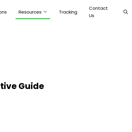
Contact
ons
Resources
Tracking
Us
tive Guide