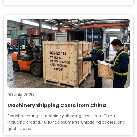
09 July 2026
Machinery Shipping Costs from China
See what changes machinery shipping costs from China,
including crating, 40HQ fit, documents, unloading access, and
quote scope....