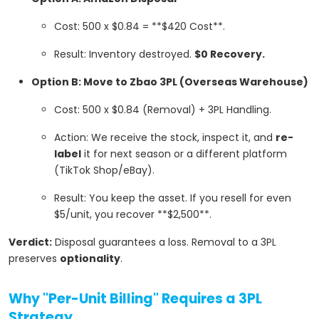
Cost: 500 x $0.84 = **$420 Cost**.
Result: Inventory destroyed.
$0 Recovery.
Option B: Move to Zbao 3PL (Overseas Warehouse)
Cost: 500 x $0.84 (Removal) + 3PL Handling.
Action: We receive the stock, inspect it, and
re-
label
it for next season or a different platform
(TikTok Shop/eBay).
Result: You keep the asset. If you resell for even
$5/unit, you recover **$2,500**.
Verdict:
Disposal guarantees a loss. Removal to a 3PL
preserves
optionality
.
Why "Per-Unit Billing" Requires a 3PL
Strategy