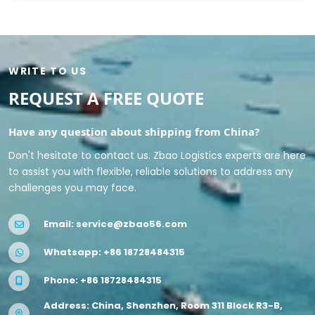
WRITE TO US
REQUEST A FREE QUOTE
Have any question about shipping from China?
Don't hesitate to contact us. Zbao Logistics experts are here
to assist you with flexible, reliable solutions to address any
challenges you may face.
Email:
service@zbao56.com
Whatsapp:
+86 18728484315
Phone:
+86 18728484315
Address: China, Shenzhen, Room 311 Block R3-B,