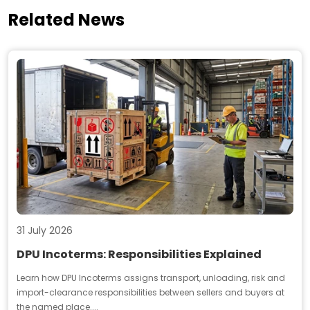
Related News
31 July 2026
DPU Incoterms: Responsibilities Explained
Learn how DPU Incoterms assigns transport, unloading, risk and
import-clearance responsibilities between sellers and buyers at
the named place....