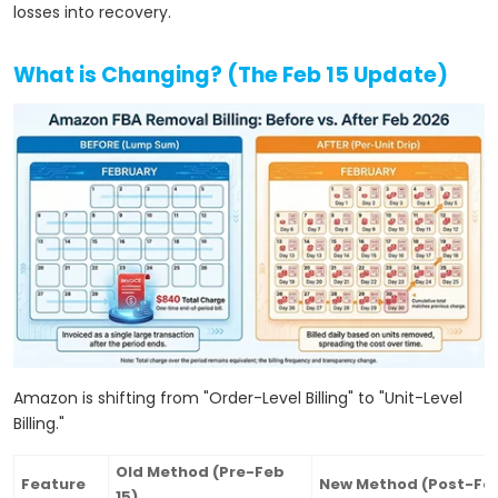
losses into recovery.
What is Changing? (The Feb 15 Update)
Amazon is shifting from "Order-Level Billing" to "Unit-Level
Billing."
Old Method (Pre-Feb
Feature
New Method (Post-Feb
15)