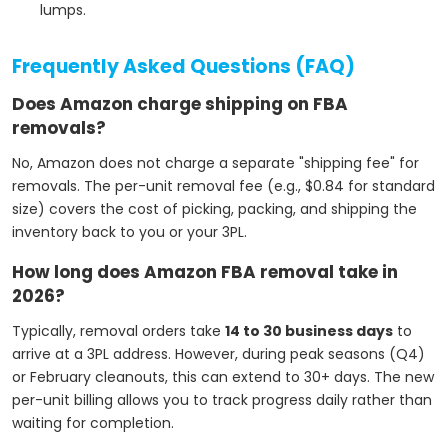
lumps.
Frequently Asked Questions (FAQ)
Does Amazon charge shipping on FBA
removals?
No, Amazon does not charge a separate "shipping fee" for
removals. The per-unit removal fee (e.g., $0.84 for standard
size) covers the cost of picking, packing, and shipping the
inventory back to you or your 3PL.
How long does Amazon FBA removal take in
2026?
Typically, removal orders take
14 to 30 business days
to
arrive at a 3PL address. However, during peak seasons (Q4)
or February cleanouts, this can extend to 30+ days. The new
per-unit billing allows you to track progress daily rather than
waiting for completion.