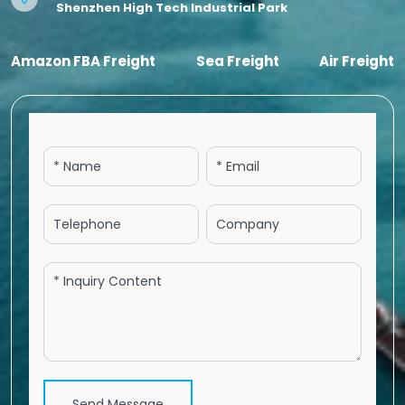
Shenzhen High Tech Industrial Park
Amazon FBA Freight
Sea Freight
Air Freight
Send Message