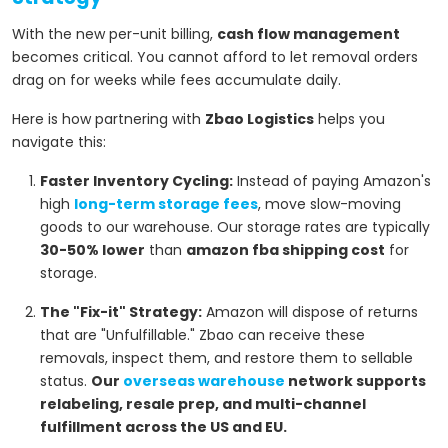
With the new per-unit billing,
cash flow management
becomes critical. You cannot afford to let removal orders
drag on for weeks while fees accumulate daily.
Here is how partnering with
Zbao Logistics
helps you
navigate this:
Faster Inventory Cycling:
Instead of paying Amazon's
high
long-term storage fees
, move slow-moving
goods to our warehouse. Our storage rates are typically
30-50% lower
than
amazon fba shipping cost
for
storage.
The "Fix-it" Strategy:
Amazon will dispose of returns
that are "Unfulfillable." Zbao can receive these
removals, inspect them, and restore them to sellable
status.
Our
overseas warehouse
network supports
relabeling, resale prep, and multi-channel
fulfillment across the US and EU.