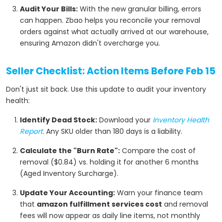
Audit Your Bills:
With the new granular billing, errors
can happen. Zbao helps you reconcile your removal
orders against what actually arrived at our warehouse,
ensuring Amazon didn't overcharge you.
Seller Checklist: Action Items Before Feb 15
Don't just sit back. Use this update to audit your inventory
health:
Identify Dead Stock:
Download your
Inventory Health
Report
. Any SKU older than 180 days is a liability.
Calculate the "Burn Rate":
Compare the cost of
removal ($0.84) vs. holding it for another 6 months
(Aged Inventory Surcharge).
Update Your Accounting:
Warn your finance team
that
amazon fulfillment services cost
and removal
fees will now appear as daily line items, not monthly