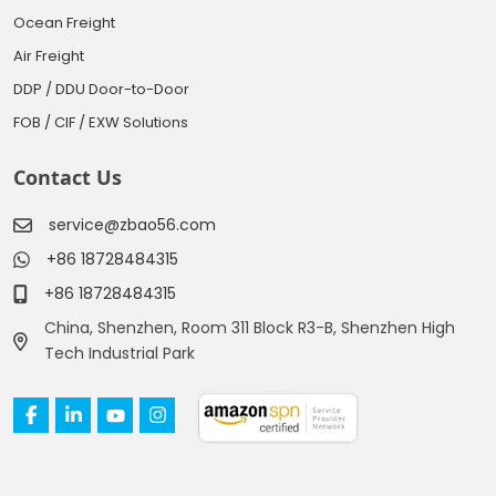
Ocean Freight
Air Freight
DDP / DDU Door-to-Door
FOB / CIF / EXW Solutions
Contact Us
service@zbao56.com
+86 18728484315
+86 18728484315
China, Shenzhen, Room 311 Block R3-B, Shenzhen High
Tech Industrial Park