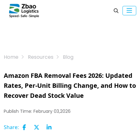
Home
Resources
Blog
Amazon FBA Removal Fees 2026: Updated
Rates, Per-Unit Billing Change, and How to
Recover Dead Stock Value
Publish Time:
February 03,2026
Share: