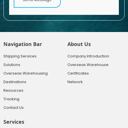
Navigation Bar
About Us
Shipping Services
Company Introduction
Solutions
Overseas Warehouse
Overseas Warehousing
Certificates
Destinations
Network
Resources
Tracking
Contact Us
Services