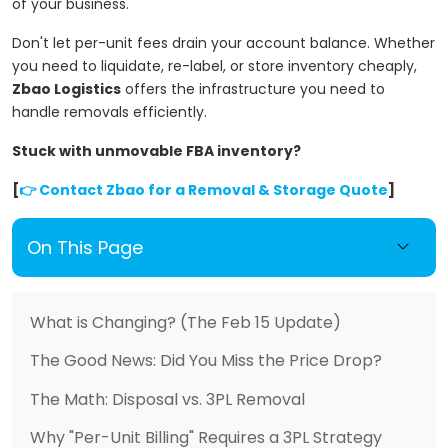
of your business.
Don't let per-unit fees drain your account balance. Whether
you need to liquidate, re-label, or store inventory cheaply,
Zbao Logistics
offers the infrastructure you need to
handle removals efficiently.
Stuck with unmovable FBA inventory?
[
👉 Contact Zbao for a Removal & Storage Quote
]
On This Page
What is Changing? (The Feb 15 Update)
The Good News: Did You Miss the Price Drop?
The Math: Disposal vs. 3PL Removal
Why "Per-Unit Billing" Requires a 3PL Strategy