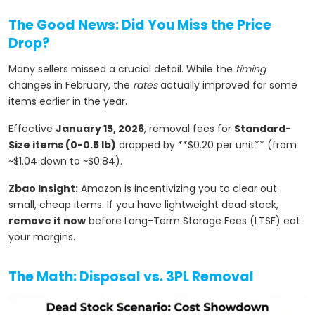
The Good News: Did You Miss the Price
Drop?
Many sellers missed a crucial detail. While the
timing
changes in February, the
rates
actually improved for some
items earlier in the year.
Effective
January 15, 2026
, removal fees for
Standard-
Size items (0-0.5 lb)
dropped by **$0.20 per unit** (from
~$1.04 down to ~$0.84).
Zbao Insight:
Amazon is incentivizing you to clear out
small, cheap items. If you have lightweight dead stock,
remove it now
before Long-Term Storage Fees (LTSF) eat
your margins.
The Math: Disposal vs. 3PL Removal