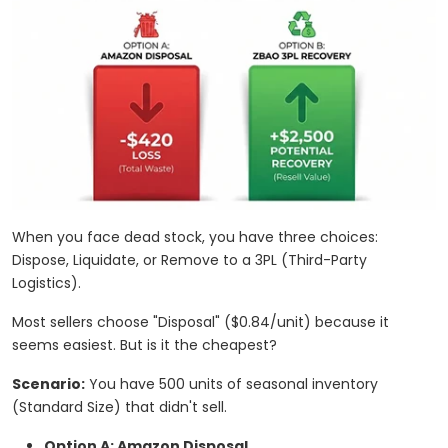
When you face dead stock, you have three choices:
Dispose, Liquidate, or Remove to a 3PL (Third-Party
Logistics).
Most sellers choose "Disposal" ($0.84/unit) because it
seems easiest. But is it the cheapest?
Scenario:
You have 500 units of seasonal inventory
(Standard Size) that didn't sell.
Option A: Amazon Disposal