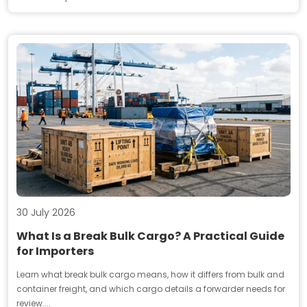
30 July 2026
What Is a Break Bulk Cargo? A Practical Guide
for Importers
Learn what break bulk cargo means, how it differs from bulk and
container freight, and which cargo details a forwarder needs for
review....