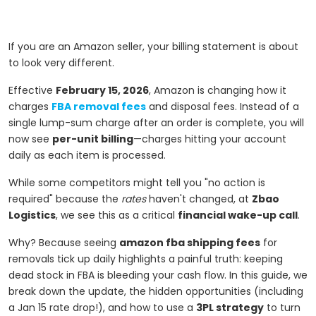
If you are an Amazon seller, your billing statement is about
to look very different.
Effective
February 15, 2026
, Amazon is changing how it
charges
FBA removal fees
and disposal fees. Instead of a
single lump-sum charge after an order is complete, you will
now see
per-unit billing
—charges hitting your account
daily as each item is processed.
While some competitors might tell you "no action is
required" because the
rates
haven't changed, at
Zbao
Logistics
, we see this as a critical
financial wake-up call
.
Why? Because seeing
amazon fba shipping fees
for
removals tick up daily highlights a painful truth: keeping
dead stock in FBA is bleeding your cash flow. In this guide, we
break down the update, the hidden opportunities (including
a Jan 15 rate drop!), and how to use a
3PL strategy
to turn