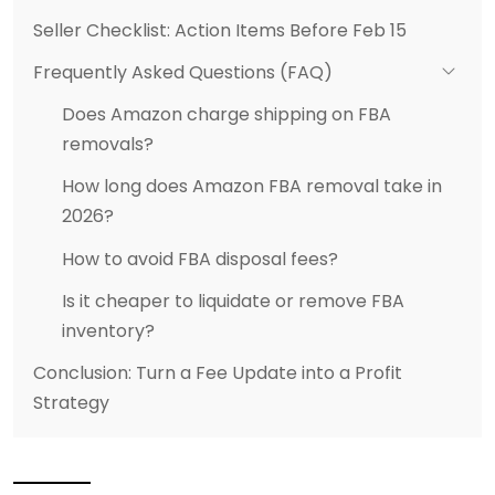
Seller Checklist: Action Items Before Feb 15
Frequently Asked Questions (FAQ)
Does Amazon charge shipping on FBA
removals?
How long does Amazon FBA removal take in
2026?
How to avoid FBA disposal fees?
Is it cheaper to liquidate or remove FBA
inventory?
Conclusion: Turn a Fee Update into a Profit
Strategy