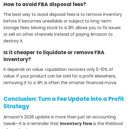
How to avoid FBA disposal fees?
The best way to avoid disposal fees is to remove inventory
before it becomes unsellable or subject to long-term
storage fees. Moving stock to a 3PL allows you to fix issues
or sell on other channels instead of paying Amazon to
destroy it.
Is it cheaper to liquidate or remove FBA
inventory?
It depends on value. Liquidation recovers only 5-10% of
value. If your product can be sold for a profit elsewhere,
removing it to a 3PL is often the smarter financial move.
Conclusion: Turn a Fee Update into a Profit
Strategy
Amazon's 2026 update is more than just an accounting
tweak—it is a reminder that
inventory flow
is the lifeblood