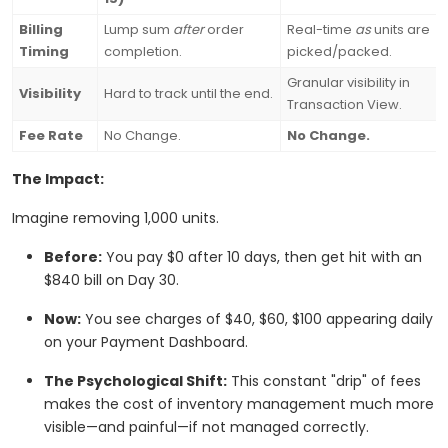
Billing
Lump sum
after
order
Real-time
as
units are
Timing
completion.
picked/packed.
Granular visibility in
Visibility
Hard to track until the end.
Transaction View.
Fee Rate
No Change.
No Change.
The Impact:
Imagine removing 1,000 units.
Before:
You pay $0 after 10 days, then get hit with an
$840 bill on Day 30.
Now:
You see charges of $40, $60, $100 appearing daily
on your Payment Dashboard.
The Psychological Shift:
This constant "drip" of fees
makes the cost of inventory management much more
visible—and painful—if not managed correctly.