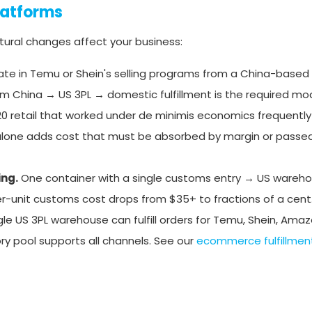
latforms
uctural changes affect your business:
ate in Temu or Shein's selling programs from a China-based
m China → US 3PL → domestic fulfillment is the required mod
0 retail that worked under de minimis economics frequently
 alone adds cost that must be absorbed by margin or passe
ing.
One container with a single customs entry → US wareho
per-unit customs cost drops from $35+ to fractions of a cent
gle US 3PL warehouse can fulfill orders for Temu, Shein, Amaz
ry pool supports all channels. See our
ecommerce fulfillment 