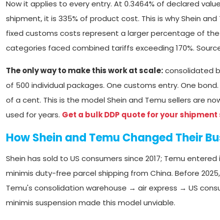
Now it applies to every entry. At 0.3464% of declared valu
shipment, it is 335% of product cost. This is why Shein and
fixed customs costs represent a larger percentage of the pr
categories faced combined tariffs exceeding 170%. Sourc
The only way to make this work at scale:
consolidated bu
of 500 individual packages. One customs entry. One bond.
of a cent. This is the model Shein and Temu sellers are n
used for years.
Get a bulk DDP quote for your shipment 
How Shein and Temu Changed Their Bu
Shein has sold to US consumers since 2017; Temu entered
minimis duty-free parcel shipping from China. Before 2025
Temu's consolidation warehouse → air express → US consu
minimis suspension made this model unviable.