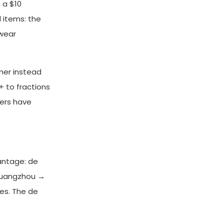
 a $10
d items: the
twear
ner instead
 to fractions
lers have
antage: de
 Guangzhou →
es. The de