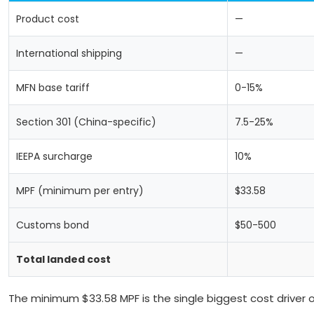
Product cost
—
International shipping
—
MFN base tariff
0-15%
Section 301 (China-specific)
7.5-25%
IEEPA surcharge
10%
MPF (minimum per entry)
$33.58
Customs bond
$50-500
Total landed cost
The minimum $33.58 MPF is the single biggest cost driver 