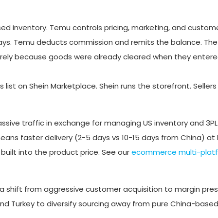
d inventory. Temu controls pricing, marketing, and custome
5 days. Temu deducts commission and remits the balance. Th
rely because goods were already cleared when they entered
rs list on Shein Marketplace. Shein runs the storefront. Sell
assive traffic in exchange for managing US inventory and 3PL
ns faster delivery (2-5 days vs 10-15 days from China) at h
uilt into the product price. See our
ecommerce multi-plat
a shift from aggressive customer acquisition to margin pres
and Turkey to diversify sourcing away from pure China-based