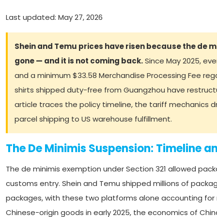
Last updated: May 27, 2026
Shein and Temu prices have risen because the de 
gone — and it is not coming back.
Since May 2025, eve
and a minimum $33.58 Merchandise Processing Fee regard
shirts shipped duty-free from Guangzhou have restruct
article traces the policy timeline, the tariff mechanics 
parcel shipping to US warehouse fulfillment.
The De Minimis Suspension: Timeline a
The de minimis exemption under Section 321 allowed packa
customs entry. Shein and Temu shipped millions of packag
packages, with these two platforms alone accounting for
Chinese-origin goods in early 2025, the economics of Chi