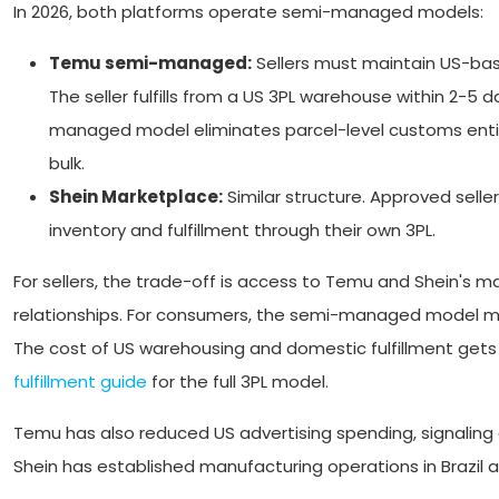
In 2026, both platforms operate semi-managed models:
Temu semi-managed:
Sellers must maintain US-base
The seller fulfills from a US 3PL warehouse within 2-
managed model eliminates parcel-level customs enti
bulk.
Shein Marketplace:
Similar structure. Approved selle
inventory and fulfillment through their own 3PL.
For sellers, the trade-off is access to Temu and Shein's m
relationships. For consumers, the semi-managed model mea
The cost of US warehousing and domestic fulfillment gets b
fulfillment guide
for the full 3PL model.
Temu has also reduced US advertising spending, signaling 
Shein has established manufacturing operations in Brazil 