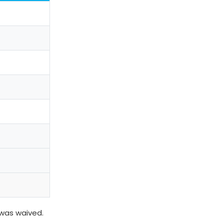
 was waived.