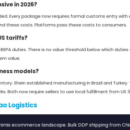
sive in 2026?
ed. Every package now requires formal customs entry with 
und these costs. Platforms pass these costs to consumers.
S tariffs?
 IEEPA duties. There is no value threshold below which duties
tem value.
iness models?
ntory. Shein established manufacturing in Brazil and Turkey
oth now require sellers to use local fulfillment from US 3
ao Logistics
minimis ecommerce landscape. Bulk DDP shipping from Chi