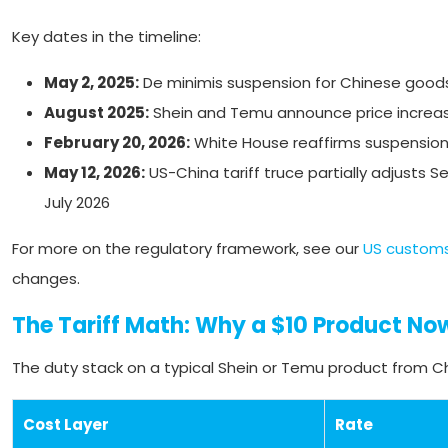
Key dates in the timeline:
May 2, 2025:
De minimis suspension for Chinese goods
August 2025:
Shein and Temu announce price increase
February 20, 2026:
White House reaffirms suspensio
May 12, 2026:
US-China tariff truce partially adjusts 
July 2026
For more on the regulatory framework, see our
US customs
changes.
The Tariff Math: Why a $10 Product No
The duty stack on a typical Shein or Temu product from Ch
Cost Layer
Rate