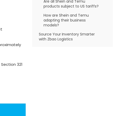
Are all Shein and Temu
products subject to US tariffs?
How are Shein and Temu
adapting their business
models?
ct
Source Your Inventory Smarter
with Zbao Logistics
proximately
 Section 321