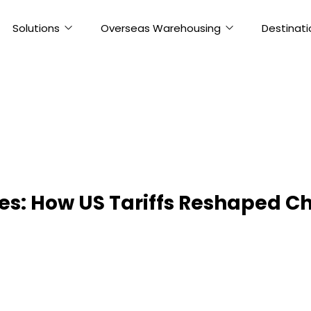
Solutions
Overseas Warehousing
Destinati
ses: How US Tariffs Reshaped 