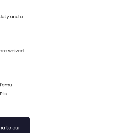
duty and a
 are waived.
. Temu
PLs.
na to our