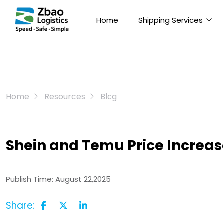
Home
Shipping Services
Home
Resources
Blog
Shein and Temu Price Increa
Publish Time:
August 22,2025
Share: