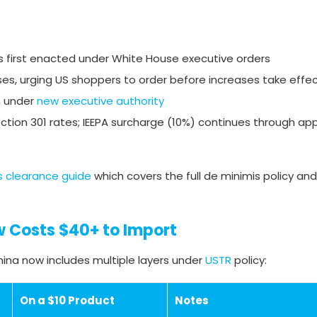
 first enacted under White House executive orders
s, urging US shoppers to order before increases take effe
n under
new executive authority
Section 301 rates; IEEPA surcharge (10%) continues through ap
 clearance guide
which covers the full de minimis policy and
w Costs $40+ to Import
ina now includes multiple layers under
USTR
policy:
On a $10 Product
Notes