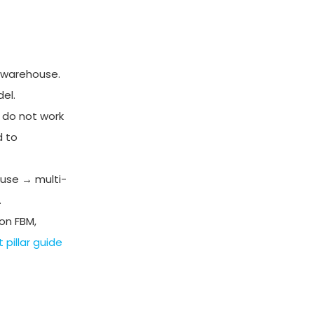
 warehouse.
el.
 do not work
d to
use → multi-
.
on FBM,
pillar guide