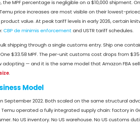
e, the MPF percentage is negligible on a $10,000 shipment. On
 Temu price increases are most visible on their lowest-price
oduct value. At peak tariff levels in early 2026, certain kni
e:
CBP de minimis enforcement
and USTR tariff schedules.
lk shipping through a single customs entry. Ship one contai
 One $33.58 MPF. The per-unit customs cost drops from $35+
ow adopting — and it is the same model that Amazon FBA sel
size
.
siness Model
 in September 2022. Both scaled on the same structural adv
, Temu operated a fully integrated supply chain: factory in
mer. No US inventory. No US warehouse. No US customs duti