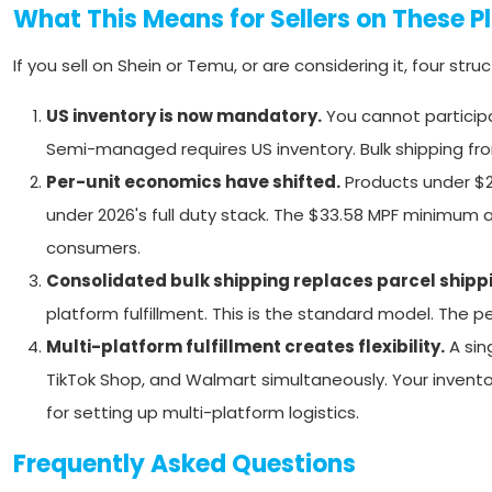
What This Means for Sellers on These P
If you sell on Shein or Temu, or are considering it, four str
US inventory is now mandatory.
You cannot particip
Semi-managed requires US inventory. Bulk shipping fro
Per-unit economics have shifted.
Products under $2
under 2026's full duty stack. The $33.58 MPF minimum
consumers.
Consolidated bulk shipping replaces parcel shipp
platform fulfillment. This is the standard model. The 
Multi-platform fulfillment creates flexibility.
A sin
TikTok Shop, and Walmart simultaneously. Your invento
for setting up multi-platform logistics.
Frequently Asked Questions