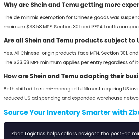
Why are Shein and Temu getting more expen
The de minimis exemption for Chinese goods was suspend
minimum $33.58 MPF. Section 301 and IEEPA tariffs compo
Are all Shein and Temu products subject to U
Yes. All Chinese-origin products face MFN, Section 301, and
The $33.58 MPF minimum applies per entry regardless of i
How are Shein and Temu adapting their bus
Both shifted to semi-managed fulfillment requiring US inve
reduced US ad spending and expanded warehouse networks. B
Source Your Inventory Smarter with Zb
Zbao Logistics helps sellers navigate the post-de 