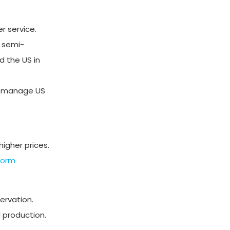
r service.
e semi-
 the US in
ers manage US
igher prices.
form
ervation.
 production.