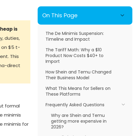
On This Page
heap is
The De Minimis Suspension:
, duties,
Timeline and Impact
 on $5 t-
The Tariff Math: Why a $10
Product Now Costs $40+ to
nt. This
Import
ina-direct
How Shein and Temu Changed
Their Business Model
What This Means for Sellers on
These Platforms
Frequently Asked Questions
ut formal
e minimis
Why are Shein and Temu
getting more expensive in
 minimis for
2026?