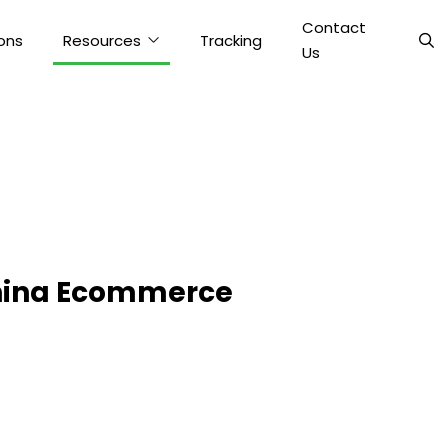
Contact
ons
Resources
Tracking
Us
China Ecommerce