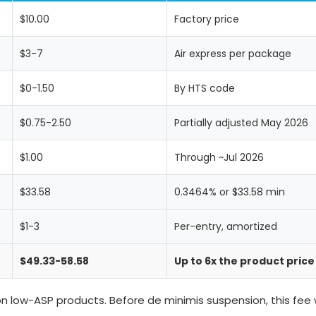
$10.00
Factory price
$3-7
Air express per package
$0-1.50
By HTS code
$0.75-2.50
Partially adjusted May 2026
$1.00
Through ~Jul 2026
$33.58
0.3464% or $33.58 min
$1-3
Per-entry, amortized
$49.33-58.58
Up to 6x the product price
on low-ASP products. Before de minimis suspension, this fee