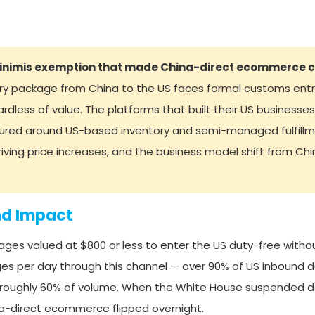
minimis exemption that made China-direct ecommerce c
ry package from China to the US faces formal customs entry
less of value. The platforms that built their US businesses
ured around US-based inventory and semi-managed fulfillme
driving price increases, and the business model shift from Ch
nd Impact
ges valued at $800 or less to enter the US duty-free witho
es per day through this channel — over 90% of US inbound d
 roughly 60% of volume. When the White House suspended de
na-direct ecommerce flipped overnight.