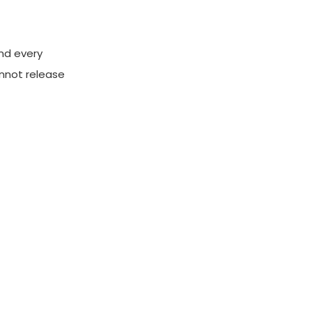
and every
annot release