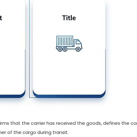
onfirms that the carrier has received the goods, defines the c
er of the cargo during transit.