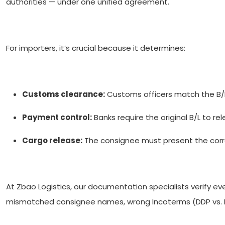
authorities — under one unified agreement.
For importers, it’s crucial because it determines:
Customs clearance:
Customs officers match the B/L 
Payment control:
Banks require the original B/L to r
Cargo release:
The consignee must present the correc
At Zbao Logistics, our documentation specialists verify e
mismatched consignee names, wrong Incoterms (DDP vs. F