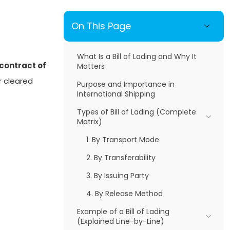
On This Page
What Is a Bill of Lading and Why It
contract of
Matters
r cleared
Purpose and Importance in
International Shipping
Types of Bill of Lading (Complete
Matrix)
1. By Transport Mode
2. By Transferability
3. By Issuing Party
4. By Release Method
Example of a Bill of Lading
(Explained Line-by-Line)