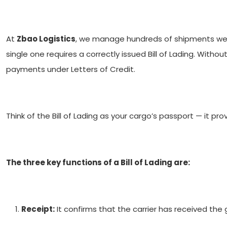
At
Zbao Logistics
, we manage hundreds of shipments we
single one requires a correctly issued Bill of Lading. Witho
payments under Letters of Credit.
Think of the Bill of Lading as your cargo’s passport — it pr
The three key functions of a Bill of Lading are:
Receipt:
It confirms that the carrier has received the