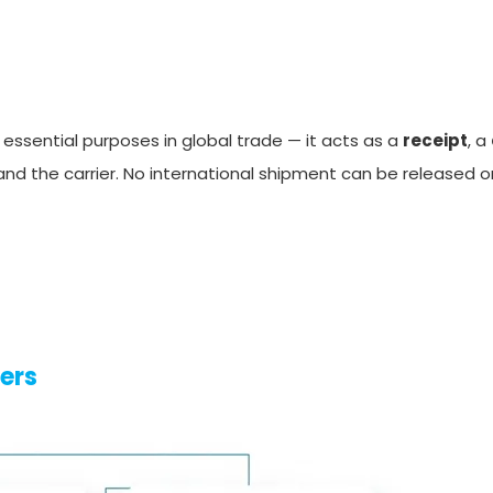
essential purposes in global trade — it acts as a
receipt
, a
d the carrier. No international shipment can be released o
ters