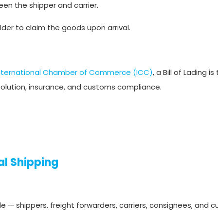
en the shipper and carrier.
lder to claim the goods upon arrival.
nternational Chamber of Commerce (ICC)
, a Bill of Lading i
solution, insurance, and customs compliance.
al Shipping
de — shippers, freight forwarders, carriers, consignees, and 