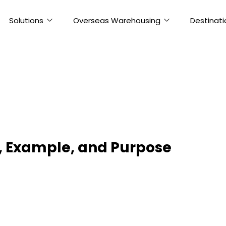
Solutions
Overseas Warehousing
Destinati
s, Example, and Purpose