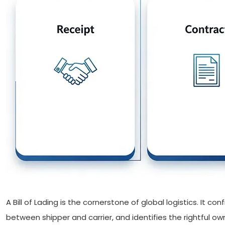
A Bill of Lading is the cornerstone of global logistics. It c
between shipper and carrier, and identifies the rightful own