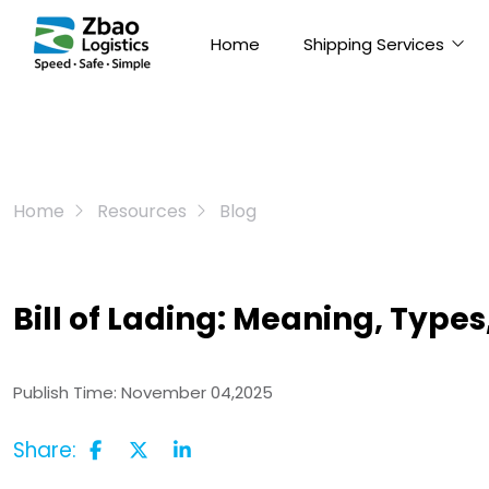
Home
Shipping Services
Home
Resources
Blog
Bill of Lading: Meaning, Type
Publish Time:
November 04,2025
Share: