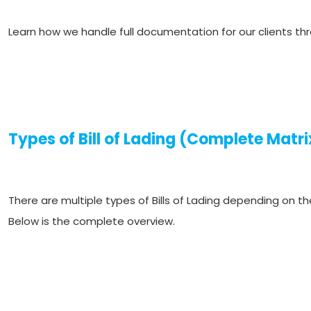
Learn how we handle full documentation for our clients th
Types of Bill of Lading (Complete Matri
There are multiple types of Bills of Lading depending on th
Below is the complete overview.