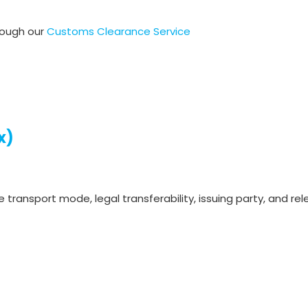
rough our
Customs Clearance Service
x)
e transport mode, legal transferability, issuing party, and r