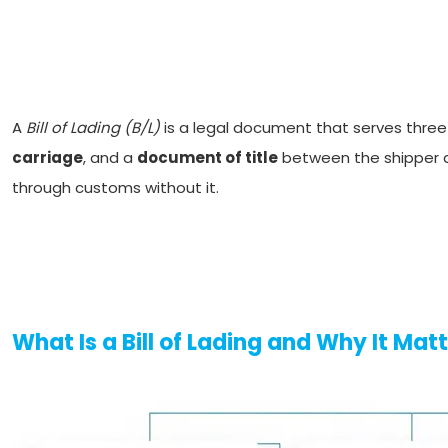
A
Bill of Lading (B/L)
is a legal document that serves three 
carriage
, and a
document of title
between the shipper an
through customs without it.
What Is a Bill of Lading and Why It Mat