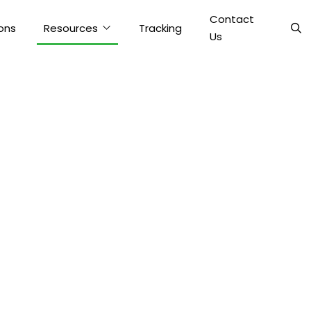
Contact
ons
Resources
Tracking
Us