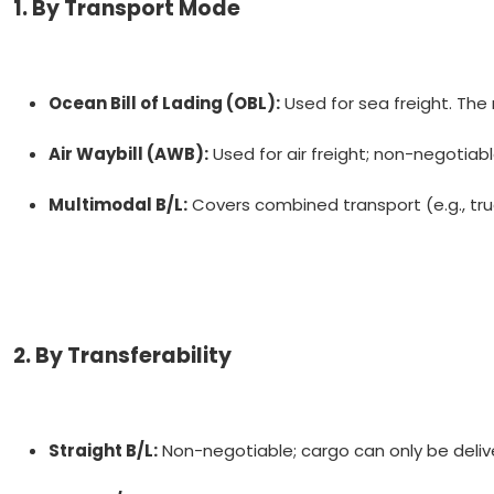
1. By Transport Mode
Ocean Bill of Lading (OBL):
Used for sea freight. The
Air Waybill (AWB):
Used for air freight; non-negotiabl
Multimodal B/L:
Covers combined transport (e.g., truc
2. By Transferability
Straight B/L:
Non-negotiable; cargo can only be deli