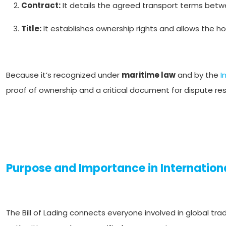
Contract:
It details the agreed transport terms betwe
Title:
It establishes ownership rights and allows the ho
Because it’s recognized under
maritime law
and by the
I
proof of ownership and a critical document for dispute re
Purpose and Importance in Internation
The Bill of Lading connects everyone involved in global tra