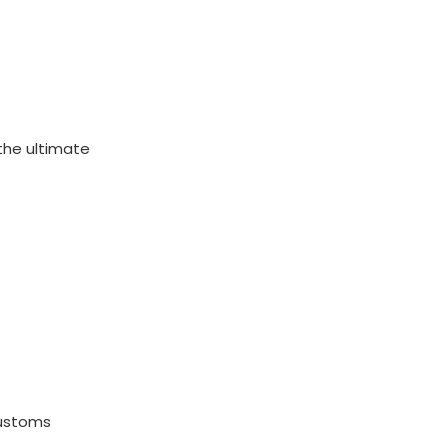
s the ultimate
customs