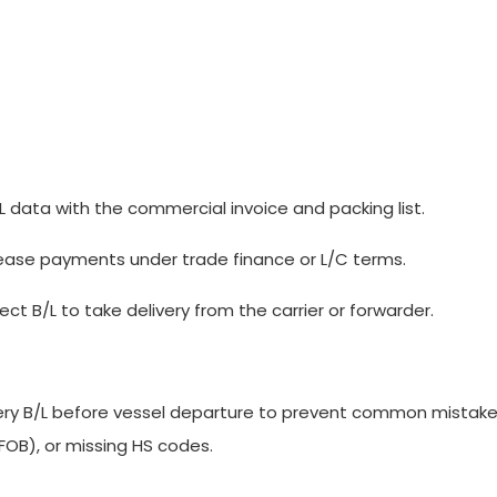
data with the commercial invoice and packing list.
elease payments under trade finance or L/C terms.
t B/L to take delivery from the carrier or forwarder.
very B/L before vessel departure to prevent common mistakes
OB), or missing HS codes.