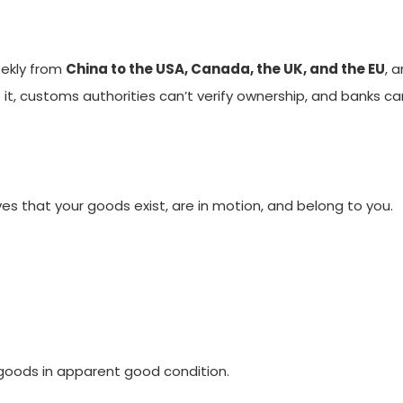
ekly from
China to the USA, Canada, the UK, and the EU
, 
ut it, customs authorities can’t verify ownership, and banks c
oves that your goods exist, are in motion, and belong to you.
 goods in apparent good condition.