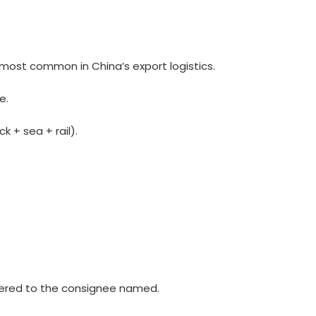
 most common in China’s export logistics.
e.
k + sea + rail).
vered to the consignee named.