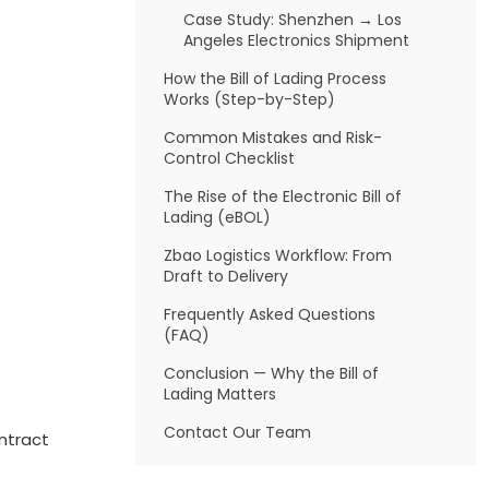
Case Study: Shenzhen → Los
Angeles Electronics Shipment
How the Bill of Lading Process
Works (Step-by-Step)
Common Mistakes and Risk-
Control Checklist
The Rise of the Electronic Bill of
Lading (eBOL)
Zbao Logistics Workflow: From
Draft to Delivery
Frequently Asked Questions
(FAQ)
Conclusion — Why the Bill of
Lading Matters
Contact Our Team
ontract