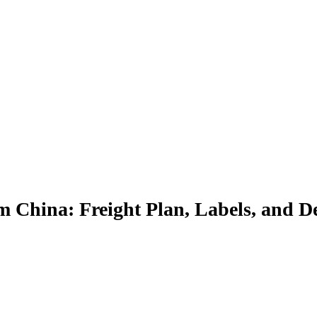
 China: Freight Plan, Labels, and De