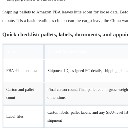
Shipping pallets to Amazon FBA leaves little room for loose data. Befor
debate. It is a basic readiness check: can the cargo leave the China w
Quick checklist: pallets, labels, documents, and appo
Item
Needed Before Pickup
FBA shipment data
Shipment ID, assigned FC details, shipping plan s
Carton and pallet
Final carton count, final pallet count, gross weigh
count
dimensions
Carton labels, pallet labels, and any SKU-level lab
Label files
shipment