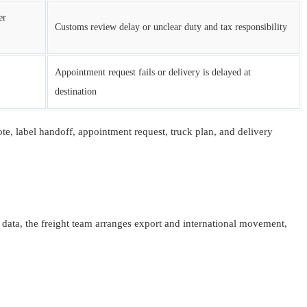
er
Customs review delay or unclear duty and tax responsibility
Appointment request fails or delivery is delayed at
destination
uote, label handoff, appointment request, truck plan, and delivery
ata, the freight team arranges export and international movement,