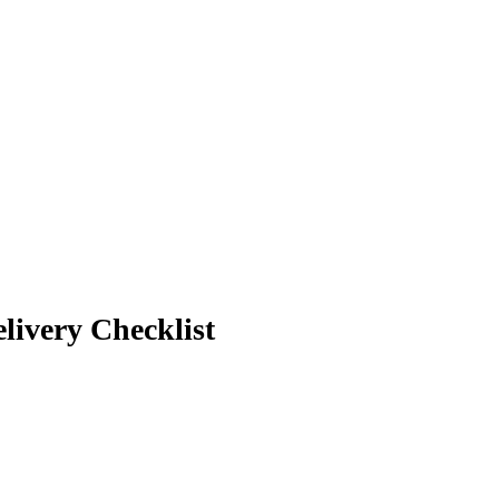
livery Checklist