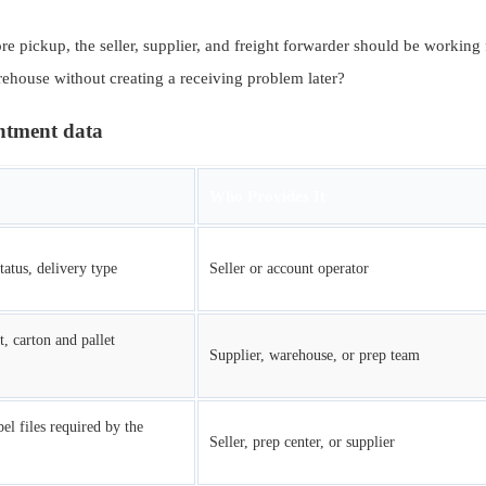
e pickup, the seller, supplier, and freight forwarder should be working 
arehouse without creating a receiving problem later?
intment data
Who Provides It
tatus, delivery type
Seller or account operator
t, carton and pallet
Supplier, warehouse, or prep team
el files required by the
Seller, prep center, or supplier