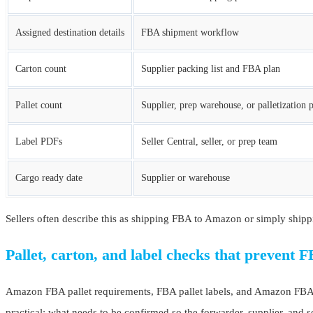
Assigned destination details
FBA shipment workflow
Carton count
Supplier packing list and FBA plan
Pallet count
Supplier, prep warehouse, or palletization 
Label PDFs
Seller Central, seller, or prep team
Cargo ready date
Supplier or warehouse
Sellers often describe this as shipping FBA to Amazon or simply shipp
Pallet, carton, and label checks that prevent F
Amazon FBA pallet requirements, FBA pallet labels, and Amazon FBA shi
practical: what needs to be confirmed so the forwarder, supplier, and s