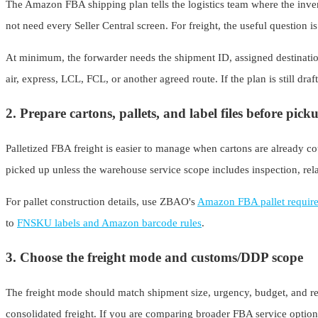
The Amazon FBA shipping plan tells the logistics team where the inven
not need every Seller Central screen. For freight, the useful question i
At minimum, the forwarder needs the shipment ID, assigned destination
air, express, LCL, FCL, or another agreed route. If the plan is still draf
2. Prepare cartons, pallets, and label files before pick
Palletized FBA freight is easier to manage when cartons are already coun
picked up unless the warehouse service scope includes inspection, rela
For pallet construction details, use ZBAO's
Amazon FBA pallet requir
to
FNSKU labels and Amazon barcode rules
.
3. Choose the freight mode and customs/DDP scope
The freight mode should match shipment size, urgency, budget, and rec
consolidated freight. If you are comparing broader FBA service opti