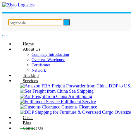
Home
About Us
Company Introduction
Overseas Warehouse
Certificates
Network
Tracking
Services
Sea Shipping
Air Shipping
Fulfillment Service
Customs Clearance
Oversize
Cases
Blog
Contact Us