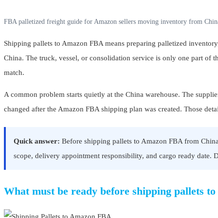
FBA palletized freight guide for Amazon sellers moving inventory from China
Shipping pallets to Amazon FBA means preparing palletized inventory, 
China. The truck, vessel, or consolidation service is only one part of 
match.
A common problem starts quietly at the China warehouse. The supplier sa
changed after the Amazon FBA shipping plan was created. Those details 
Quick answer:
Before shipping pallets to Amazon FBA from China, c
scope, delivery appointment responsibility, and cargo ready date. Do 
What must be ready before shipping pallets 