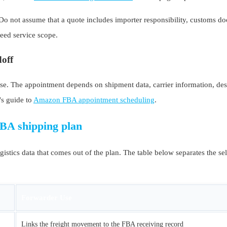
 not assume that a quote includes importer responsibility, customs doc
reed service scope.
doff
. The appointment depends on shipment data, carrier information, desti
's guide to
Amazon FBA appointment scheduling
.
FBA shipping plan
gistics data that comes out of the plan. The table below separates the se
Forwarder Use
Links the freight movement to the FBA receiving record