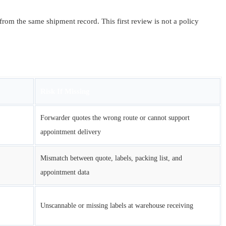
from the same shipment record. This first review is not a policy
Risk If Missing
Forwarder quotes the wrong route or cannot support
appointment delivery
Mismatch between quote, labels, packing list, and
appointment data
Unscannable or missing labels at warehouse receiving