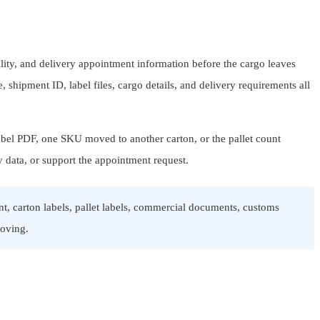
lity, and delivery appointment information before the cargo leaves
 shipment ID, label files, cargo details, and delivery requirements all
l label PDF, one SKU moved to another carton, or the pallet count
y data, or support the appointment request.
t, carton labels, pallet labels, commercial documents, customs
moving.