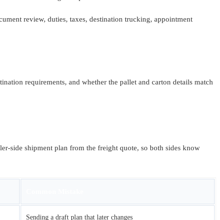
ument review, duties, taxes, destination trucking, appointment
nation requirements, and whether the pallet and carton details match
ller-side shipment plan from the freight quote, so both sides know
Common Mistake
Sending a draft plan that later changes