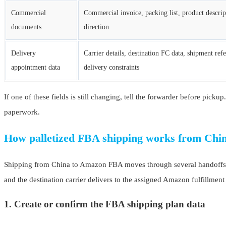
Commercial
Commercial invoice, packing list, product descri
documents
direction
Delivery
Carrier details, destination FC data, shipment refe
appointment data
delivery constraints
If one of these fields is still changing, tell the forwarder before pick
paperwork.
How palletized FBA shipping works from Chi
Shipping from China to Amazon FBA moves through several handoffs. Th
and the destination carrier delivers to the assigned Amazon fulfillment
1. Create or confirm the FBA shipping plan data