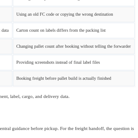
Using an old FC code or copying the wrong destination
 data
Carton count on labels differs from the packing list
Changing pallet count after booking without telling the forwarder
Providing screenshots instead of final label files
Booking freight before pallet build is actually finished
nt, label, cargo, and delivery data.
tral guidance before pickup. For the freight handoff, the question is