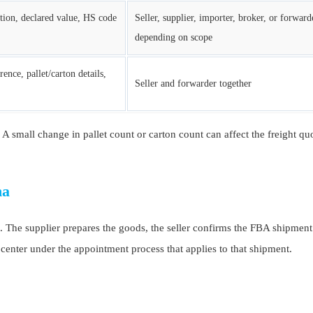
ption, declared value, HS code
Seller, supplier, importer, broker, or forward
depending on scope
rence, pallet/carton details,
Seller and forwarder together
up. A small change in pallet count or carton count can affect the freight q
na
e supplier prepares the goods, the seller confirms the FBA shipment d
 center under the appointment process that applies to that shipment.