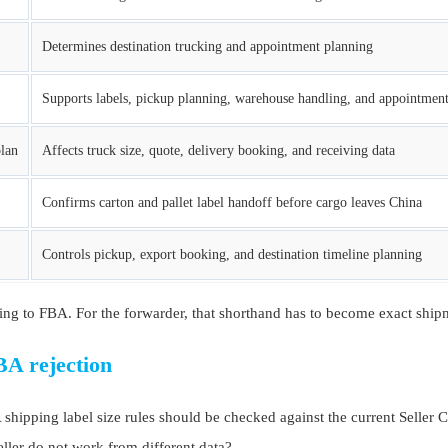
Determines destination trucking and appointment planning
Supports labels, pickup planning, warehouse handling, and appointment
plan
Affects truck size, quote, delivery booking, and receiving data
Confirms carton and pallet label handoff before cargo leaves China
Controls pickup, export booking, and destination timeline planning
ing to FBA. For the forwarder, that shorthand has to become exact shipme
BA rejection
pping label size rules should be checked against the current Seller Cen
eller do not work from different data?