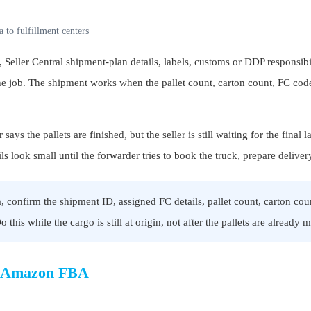
 to fulfillment centers
Seller Central shipment-plan details, labels, customs or DDP responsibi
the job. The shipment works when the pallet count, carton count, FC code,
ys the pallets are finished, but the seller is still waiting for the fina
look small until the forwarder tries to book the truck, prepare deliver
onfirm the shipment ID, assigned FC details, pallet count, carton coun
this while the cargo is still at origin, not after the pallets are already 
to Amazon FBA