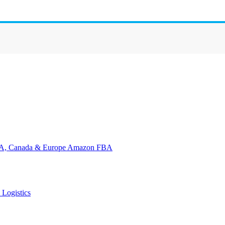
Amazon FBA
 Logistics