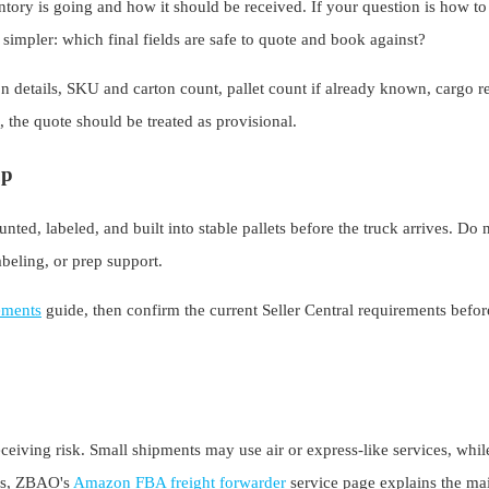
tory is going and how it should be received. If your question is how t
s simpler: which final fields are safe to quote and book against?
 details, SKU and carton count, pallet count if already known, cargo re
t, the quote should be treated as provisional.
up
ted, labeled, and built into stable pallets before the truck arrives. Do 
beling, or prep support.
ements
guide, then confirm the current Seller Central requirements befo
eiving risk. Small shipments may use air or express-like services, whi
ons, ZBAO's
Amazon FBA freight forwarder
service page explains the mai