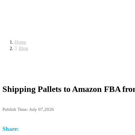
Home
Blog
Shipping Pallets to Amazon FBA from
Publish Time:
July 07,2026
Share: