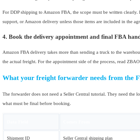
For DDP shipping to Amazon FBA, the scope must be written clearly. Do
support, or Amazon delivery unless those items are included in the ag
4. Book the delivery appointment and final FBA han
Amazon FBA delivery takes more than sending a truck to the warehouse
the actual freight. For the appointment side of the process, read ZBAO
What your freight forwarder needs from the 
The forwarder does not need a Seller Central tutorial. They need the lo
what must be final before booking.
Data Field
Comes From
Shipment ID
Seller Central shipping plan