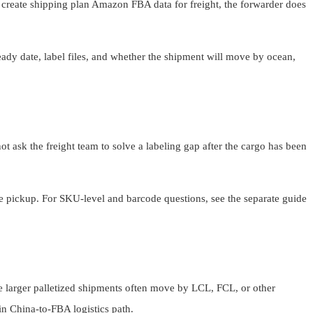
o create shipping plan Amazon FBA data for freight, the forwarder does
ady date, label files, and whether the shipment will move by ocean,
not ask the freight team to solve a labeling gap after the cargo has been
re pickup. For SKU-level and barcode questions, see the separate guide
le larger palletized shipments often move by LCL, FCL, or other
n China-to-FBA logistics path.