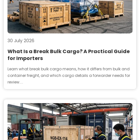
30 July 2026
What Is a Break Bulk Cargo? A Practical Guide
for Importers
Learn what break bulk cargo means, how it differs from bulk and
container freight, and which cargo details a forwarder needs for
review....