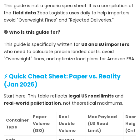
This guide is not a generic spec sheet. It is a compilation of
the
field data
Zbao Logistics uses daily to help importers
avoid "Overweight Fines" and "Rejected Deliveries."
🎯 Who is this guide for?
This guide is specifically written for
US and EU importers
who need to calculate precise landed costs, avoid
"Overweight" fines, and optimize load plans for Amazon FBA.
⚡ Quick Cheat Sheet: Paper vs. Reality
(Jan 2026)
Start here. This table reflects
legal US road limits
and
real-world palletization
, not theoretical maximums.
Paper
Real
Max Payload
Door
Container
Volume
Usable
(US Road
Heigh
Type
(ISO)
Volume
Limit)
(Critic