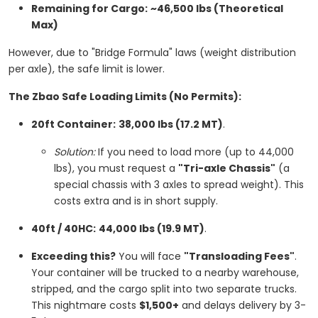
Remaining for Cargo:
~46,500 lbs (Theoretical
Max)
However, due to "Bridge Formula" laws (weight distribution
per axle), the safe limit is lower.
The Zbao Safe Loading Limits (No Permits):
20ft Container:
38,000 lbs (17.2 MT)
.
Solution:
If you need to load more (up to 44,000
lbs), you must request a
"Tri-axle Chassis"
(a
special chassis with 3 axles to spread weight). This
costs extra and is in short supply.
40ft / 40HC:
44,000 lbs (19.9 MT)
.
Exceeding this?
You will face
"Transloading Fees"
.
Your container will be trucked to a nearby warehouse,
stripped, and the cargo split into two separate trucks.
This nightmare costs
$1,500+
and delays delivery by 3-