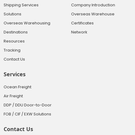
Shipping Services
Company Introduction
Solutions
Overseas Warehouse
Overseas Warehousing
Certificates
Destinations
Network
Resources
Tracking
Contact Us
Services
Ocean Freight
Air Freight
DDP / DDU Door-to-Door
FOB / CIF / EXW Solutions
Contact Us