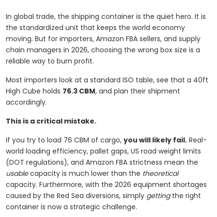
In global trade, the shipping container is the quiet hero. It is
the standardized unit that keeps the world economy
moving. But for importers, Amazon FBA sellers, and supply
chain managers in 2026, choosing the wrong box size is a
reliable way to burn profit.
Most importers look at a standard ISO table, see that a 40ft
High Cube holds
76.3 CBM
, and plan their shipment
accordingly.
This is a critical mistake.
If you try to load 76 CBM of cargo,
you will likely fail.
Real-
world loading efficiency, pallet gaps, US road weight limits
(DOT regulations), and Amazon FBA strictness mean the
usable
capacity is much lower than the
theoretical
capacity. Furthermore, with the 2026 equipment shortages
caused by the Red Sea diversions, simply
getting
the right
container is now a strategic challenge.