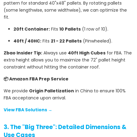
pattern for standard 40"x48" pallets. By rotating pallets
(some lengthwise, some widthwise), we can optimize the
fit.
20ft Container:
Fits
10 Pallets
(1 row of 10).
40ft / 40HC:
Fits
21 - 22 Pallets
(Pinwheeled).
Zbao Insider Tip:
Always use
40ft High Cubes
for FBA. The
extra height allows you to maximize the 72" pallet height
constraint without hitting the container roof.
📦 Amazon FBA Prep Service
We provide
Origin Palletization
in China to ensure 100%
FBA acceptance upon arrival.
View FBA Solutions →
3. The "Big Three": Detailed Dimensions &
Use Cases