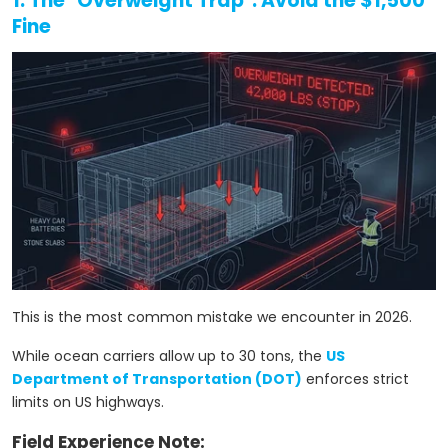
1. The "Overweight Trap": Avoid the $1,500
Fine
This is the most common mistake we encounter in 2026.
While ocean carriers allow up to 30 tons, the
US
Department of Transportation (DOT)
enforces strict
limits on US highways.
Field Experience Note: