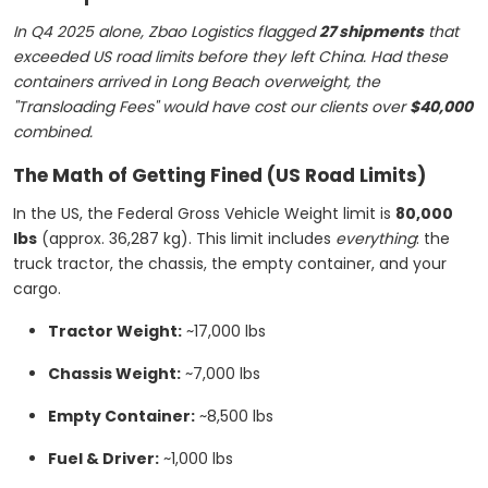
In Q4 2025 alone, Zbao Logistics flagged
27 shipments
that
exceeded US road limits before they left China. Had these
containers arrived in Long Beach overweight, the
"Transloading Fees" would have cost our clients over
$40,000
combined.
The Math of Getting Fined (US Road Limits)
In the US, the Federal Gross Vehicle Weight limit is
80,000
lbs
(approx. 36,287 kg). This limit includes
everything
: the
truck tractor, the chassis, the empty container, and your
cargo.
Tractor Weight:
~17,000 lbs
Chassis Weight:
~7,000 lbs
Empty Container:
~8,500 lbs
Fuel & Driver:
~1,000 lbs