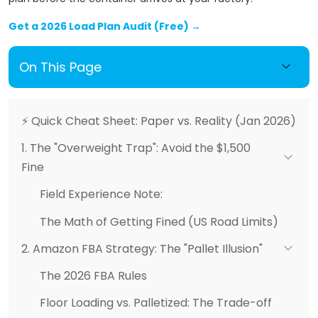
Get a 2026 Load Plan Audit (Free) →
On This Page
⚡ Quick Cheat Sheet: Paper vs. Reality (Jan 2026)
1. The "Overweight Trap": Avoid the $1,500
Fine
Field Experience Note:
The Math of Getting Fined (US Road Limits)
2. Amazon FBA Strategy: The "Pallet Illusion"
The 2026 FBA Rules
Floor Loading vs. Palletized: The Trade-off