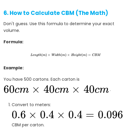
6. How to Calculate CBM (The Math)
Don't guess. Use this formula to determine your exact
volume.
Formula:
Example:
You have 500 cartons. Each carton is
.
Convert to meters:
CBM per carton.