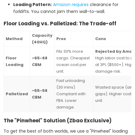
Loading Pattern:
Amazon requires
clearance for
forklifts. You cannot jam them wall-to-wall.
Floor Loading vs. Palletized: The Trade-off
Capacity
Method
Pros
Cons
(40HQ)
Fits 30% more
Rejected by Amaz
Floor
~65-68
cargo. Cheapest
High labor cost to u
Loading
CBM
ocean cost per
at 3PL ($500+). High
unit.
damage risk.
Fast unloading
(30 mins).
Wasted space (air
~55-58
Palletized
Compliant with
gaps). Higher cost 
CBM
FBA. Lower
unit.
damage.
The "Pinwheel" Solution (Zbao Exclusive)
To get the best of both worlds, we use a "Pinwheel" loading