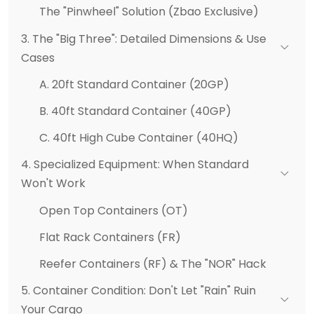
The "Pinwheel" Solution (Zbao Exclusive)
3. The "Big Three": Detailed Dimensions & Use
Cases
A. 20ft Standard Container (20GP)
B. 40ft Standard Container (40GP)
C. 40ft High Cube Container (40HQ)
4. Specialized Equipment: When Standard
Won't Work
Open Top Containers (OT)
Flat Rack Containers (FR)
Reefer Containers (RF) & The "NOR" Hack
5. Container Condition: Don't Let "Rain" Ruin
Your Cargo