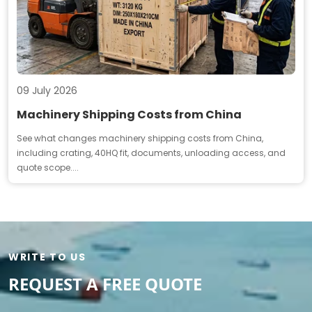
09 July 2026
Machinery Shipping Costs from China
See what changes machinery shipping costs from China,
including crating, 40HQ fit, documents, unloading access, and
quote scope....
WRITE TO US
REQUEST A FREE QUOTE