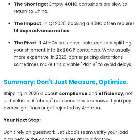
The Shortage:
Empty
40HC
containers are slow to
return to China.
The Impact:
In Q1 2026, booking a 40HC often requires
14 days advance notice
.
The Pivot:
If 40HCs are unavailable, consider splitting
your shipment into
2x 20GP
containers. While usually
more expensive, in 2026, carrier pricing distortions
sometimes make this a viable "Plan B" to avoid delays.
Summary: Don't Just Measure, Optimize.
Shipping in 2026 is about
compliance
and
efficiency
, not
just volume. A "cheap" rate becomes expensive if you pay
overweight fines or get rejected by Amazon.
Your Next Step:
Don't rely on guesswork. Let Zbao's team verify your load
plan before the container arrives at your factory.