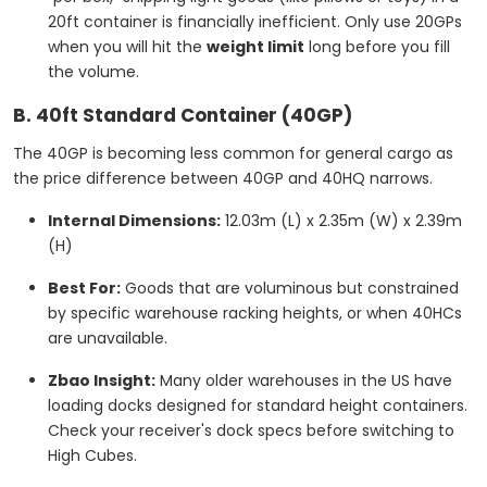
20ft container is financially inefficient. Only use 20GPs
when you will hit the
weight limit
long before you fill
the volume.
B. 40ft Standard Container (40GP)
The 40GP is becoming less common for general cargo as
the price difference between 40GP and 40HQ narrows.
Internal Dimensions:
12.03m (L) x 2.35m (W) x 2.39m
(H)
Best For:
Goods that are voluminous but constrained
by specific warehouse racking heights, or when 40HCs
are unavailable.
Zbao Insight:
Many older warehouses in the US have
loading docks designed for standard height containers.
Check your receiver's dock specs before switching to
High Cubes.