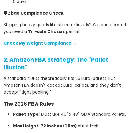
5 days.
🛡️ Zbao Compliance Check
Shipping heavy goods like stone or liquids? We can check if
you need a
Tri-axle Chassis
permit.
Check My Weight Compliance →
2. Amazon FBA Strategy: The "Pallet
Illusion"
A standard 40HQ theoretically fits 25 Euro-pallets. But
Amazon FBA doesn't accept Euro-pallets, and they don't
accept "tight packing."
The 2026 FBA Rules
Pallet Type:
Must use 40" x 48" GMA Standard Pallets.
Max Height:
72 inches (1.8m)
strict limit.