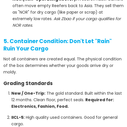
often move empty Reefers back to Asia. They sell them
as "NOR" for dry cargo (like paper or scrap) at
extremely low rates.
Ask Zbao if your cargo qualifies for
NOR rates.
5. Container Condition: Don't Let "Rain"
Ruin Your Cargo
Not all containers are created equal. The physical condition
of the box determines whether your goods arrive dry or
moldy.
Grading Standards
New / One-Trip:
The gold standard. Built within the last
12 months. Clean floor, perfect seals.
Required for:
Electronics, Fashion, Food.
IICL-5:
High quality used containers. Good for general
cargo.