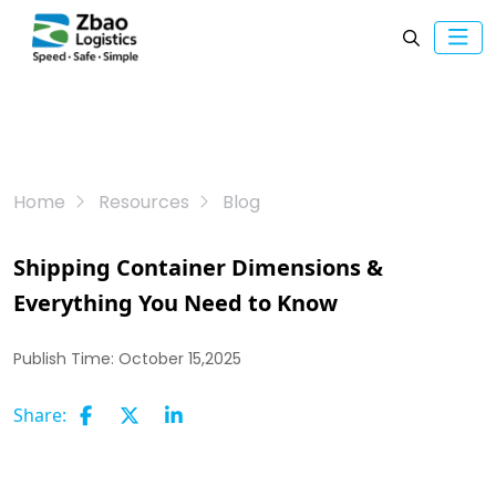
Home
Resources
Blog
Shipping Container Dimensions &
Everything You Need to Know
Publish Time:
October 15,2025
Share: