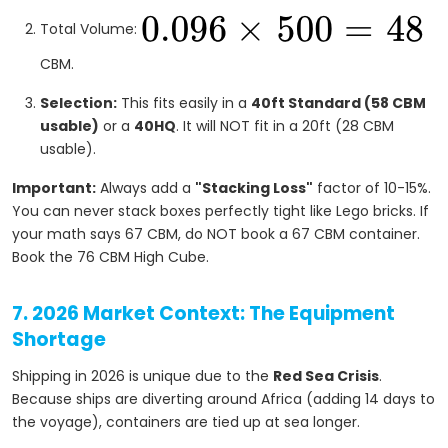
Total Volume:
CBM.
Selection:
This fits easily in a
40ft Standard (58 CBM
usable)
or a
40HQ
. It will NOT fit in a 20ft (28 CBM
usable).
Important:
Always add a
"Stacking Loss"
factor of 10-15%.
You can never stack boxes perfectly tight like Lego bricks. If
your math says 67 CBM, do NOT book a 67 CBM container.
Book the 76 CBM High Cube.
7. 2026 Market Context: The Equipment
Shortage
Shipping in 2026 is unique due to the
Red Sea Crisis
.
Because ships are diverting around Africa (adding 14 days to
the voyage), containers are tied up at sea longer.