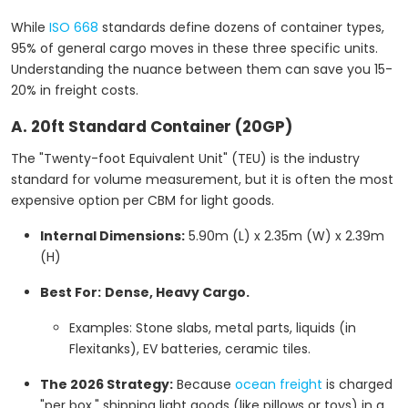
While
ISO 668
standards define dozens of container types,
95% of general cargo moves in these three specific units.
Understanding the nuance between them can save you 15-
20% in freight costs.
A. 20ft Standard Container (20GP)
The "Twenty-foot Equivalent Unit" (TEU) is the industry
standard for volume measurement, but it is often the most
expensive option per CBM for light goods.
Internal Dimensions:
5.90m (L) x 2.35m (W) x 2.39m
(H)
Best For:
Dense, Heavy Cargo.
Examples: Stone slabs, metal parts, liquids (in
Flexitanks), EV batteries, ceramic tiles.
The 2026 Strategy:
Because
ocean freight
is charged
"per box," shipping light goods (like pillows or toys) in a