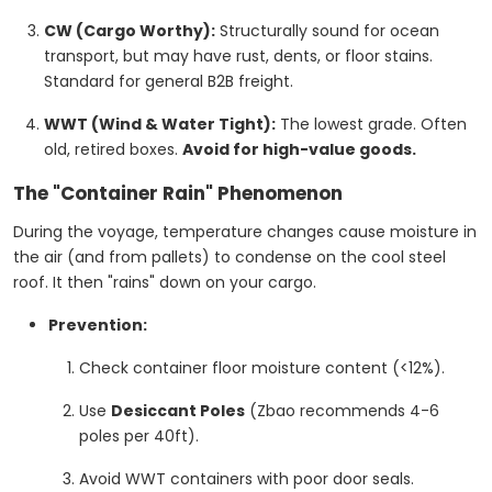
CW (Cargo Worthy):
Structurally sound for ocean
transport, but may have rust, dents, or floor stains.
Standard for general B2B freight.
WWT (Wind & Water Tight):
The lowest grade. Often
old, retired boxes.
Avoid for high-value goods.
The "Container Rain" Phenomenon
During the voyage, temperature changes cause moisture in
the air (and from pallets) to condense on the cool steel
roof. It then "rains" down on your cargo.
Prevention:
Check container floor moisture content (<12%).
Use
Desiccant Poles
(Zbao recommends 4-6
poles per 40ft).
Avoid WWT containers with poor door seals.