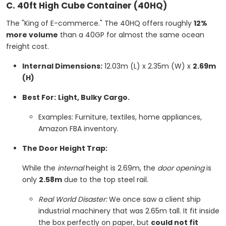
C. 40ft High Cube Container (40HQ)
The "King of E-commerce." The 40HQ offers roughly
12%
more volume
than a 40GP for almost the same ocean
freight cost.
Internal Dimensions:
12.03m (L) x 2.35m (W) x
2.69m
(H)
Best For:
Light, Bulky Cargo.
Examples: Furniture, textiles, home appliances,
Amazon FBA inventory.
The Door Height Trap:
While the
internal
height is 2.69m, the
door opening
is
only
2.58m
due to the top steel rail.
Real World Disaster:
We once saw a client ship
industrial machinery that was 2.65m tall. It fit inside
the box perfectly on paper, but
could not fit