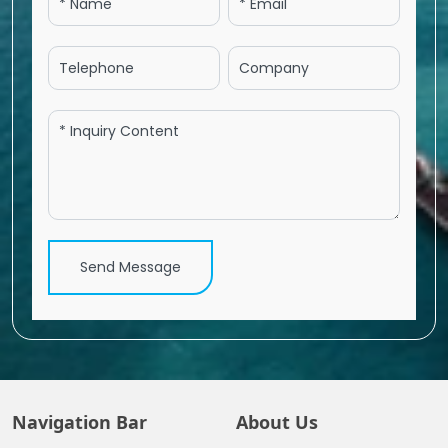
Send Message
Navigation Bar
About Us