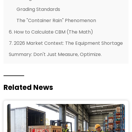
Grading Standards
The "Container Rain" Phenomenon
6. How to Calculate CBM (The Math)
7. 2026 Market Context: The Equipment Shortage
Summary: Don't Just Measure, Optimize.
Related News