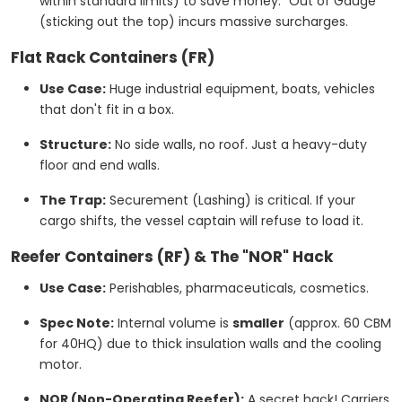
within standard limits) to save money. "Out of Gauge"
(sticking out the top) incurs massive surcharges.
Flat Rack Containers (FR)
Use Case:
Huge industrial equipment, boats, vehicles
that don't fit in a box.
Structure:
No side walls, no roof. Just a heavy-duty
floor and end walls.
The Trap:
Securement (Lashing) is critical. If your
cargo shifts, the vessel captain will refuse to load it.
Reefer Containers (RF) & The "NOR" Hack
Use Case:
Perishables, pharmaceuticals, cosmetics.
Spec Note:
Internal volume is
smaller
(approx. 60 CBM
for 40HQ) due to thick insulation walls and the cooling
motor.
NOR (Non-Operating Reefer):
A secret hack! Carriers