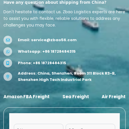
Have any question about shipping from China?
Don't hesitate to contact us. Zbao Logistics experts are here
to assist you with flexible, reliable solutions to address any
challenges you may face.
Email:
service@zbao56.com
Whatsapp:
+86 18728484315
Phone:
+86 18728484315
Address: China, Shenzhen, Room 311 Block R3-B,
Shenzhen High Tech Industrial Park
Amazon FBA Freight
Sea Freight
Air Freight