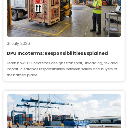
31 July 2026
DPU Incoterms: Responsibilities Explained
Learn how DPU Incoterms assigns transport, unloading, risk and
import-clearance responsibilities between sellers and buyers at
the named place....