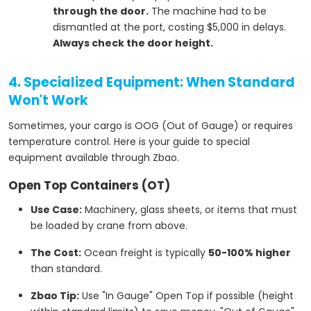
through the door.
The machine had to be
dismantled at the port, costing $5,000 in delays.
Always check the door height.
4. Specialized Equipment: When Standard
Won't Work
Sometimes, your cargo is OOG (Out of Gauge) or requires
temperature control. Here is your guide to special
equipment available through Zbao.
Open Top Containers (OT)
Use Case:
Machinery, glass sheets, or items that must
be loaded by crane from above.
The Cost:
Ocean freight is typically
50-100% higher
than standard.
Zbao Tip:
Use "In Gauge" Open Top if possible (height