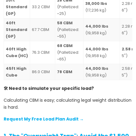
20ft
28 CBM
38,000 lbs
2.28 m 
Standard
33.2 CBM
(Palletized:
(17,236 kg)
6")
(GP)
~25)
40ft
58 CBM
44,000 lbs
2.28 m 
Standard
67.7 CBM
(Palletized:
(19,958 kg)
6")
(GP)
~55)
68 CBM
40ft High
44,000 lbs
2.58 m
76.3 CBM
(Palletized:
Cube (HC)
(19,958 kg)
5")
~65)
45ft High
44,000 lbs
2.58 m 
86.0 CBM
78 CBM
Cube
(19,958 kg)
5")
🛠️ Need to simulate your specific load?
Calculating CBM is easy; calculating legal weight distribution
is hard.
Request My Free Load Plan Audit →