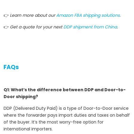
👉
Learn more about our
Amazon FBA shipping solutions
.
👉
Get a quote for your next
DDP shipment from China
.
FAQs
Q1: What’s the difference between DDP and Door-to-
Door shipping?
DDP (Delivered Duty Paid) is a type of Door-to-Door service
where the forwarder pays import duties and taxes on behalf
of the buyer. It’s the most worry-free option for
international importers.