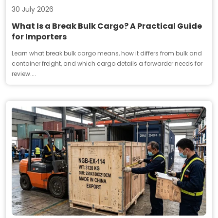
30 July 2026
What Is a Break Bulk Cargo? A Practical Guide
for Importers
Learn what break bulk cargo means, how it differs from bulk and
container freight, and which cargo details a forwarder needs for
review....