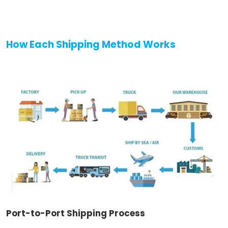
How Each Shipping Method Works
Port-to-Port Shipping Process