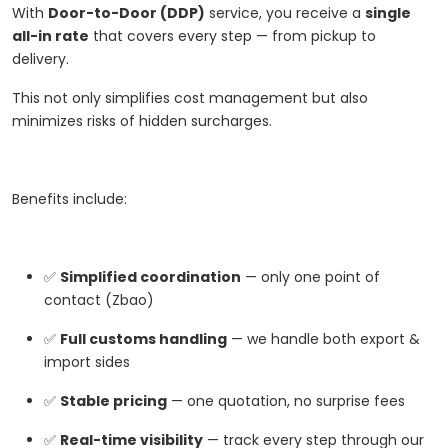
With
Door-to-Door (DDP)
service, you receive a
single
all-in rate
that covers every step — from pickup to
delivery.
This not only simplifies cost management but also
minimizes risks of hidden surcharges.
Benefits include:
✅
Simplified coordination
— only one point of
contact (Zbao)
✅
Full customs handling
— we handle both export &
import sides
✅
Stable pricing
— one quotation, no surprise fees
✅
Real-time visibility
— track every step through our