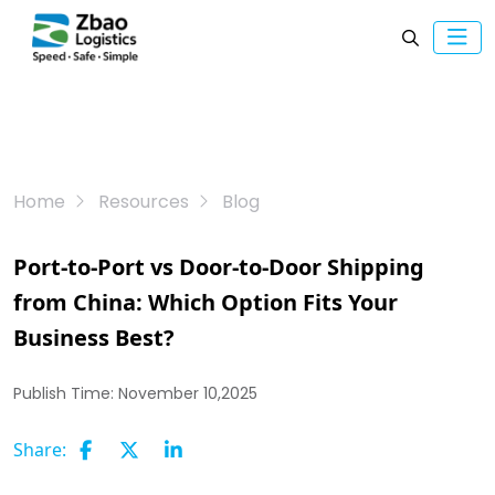
Home
Resources
Blog
Port-to-Port vs Door-to-Door Shipping
from China: Which Option Fits Your
Business Best?
Publish Time:
November 10,2025
Share: