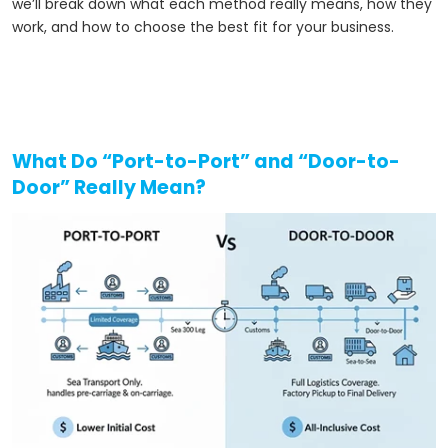
we’ll break down what each method really means, how they
work, and how to choose the best fit for your business.
What Do “Port-to-Port” and “Door-to-
Door” Really Mean?