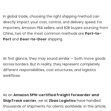
In global trade, choosing the right shipping method can
directly impact your cost, control, and delivery speed. For
importers, Amazon FBA sellers, and B2B buyers sourcing from
China, two of the most common methods are
Port-to-
Port
and
Door-to-Door
shipping.
At first glance, they may sound similar — both move goods
across borders. But in reality, they represent completely
different responsibilities, cost structures, and logistics
workflows.
As an
Amazon SPN-certified freight forwarder and
ShipTrack carrier
, we at
Zbao Logistics
have handled
thousands of shipments for clients worldwide. In this article,