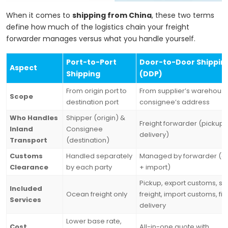
When it comes to
shipping from China
, these two terms
define how much of the logistics chain your freight
forwarder manages versus what you handle yourself.
Port-to-Port
Door-to-Door Shippin
Aspect
Shipping
(DDP)
From origin port to
From supplier’s warehouse
Scope
destination port
consignee’s address
Who Handles
Shipper (origin) &
Freight forwarder (pickup 
Inland
Consignee
delivery)
Transport
(destination)
Customs
Handled separately
Managed by forwarder (ex
Clearance
by each party
+ import)
Pickup, export customs, se
Included
Ocean freight only
freight, import customs, fin
Services
delivery
Lower base rate,
Cost
All-in-one quote with