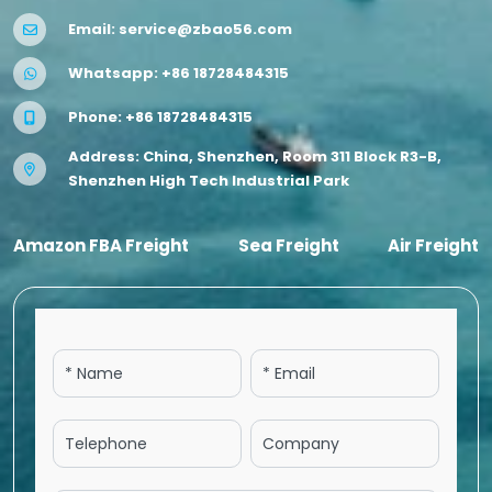
Email:
service@zbao56.com
Whatsapp:
+86 18728484315
Phone:
+86 18728484315
Address: China, Shenzhen, Room 311 Block R3-B,
Shenzhen High Tech Industrial Park
Amazon FBA Freight
Sea Freight
Air Freight