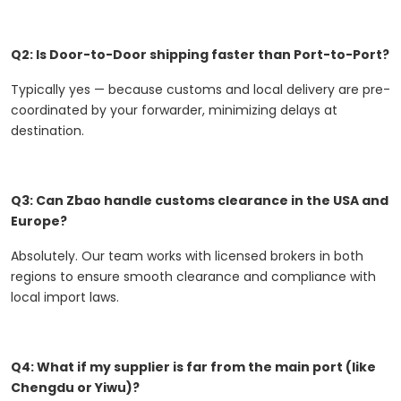
Q2: Is Door-to-Door shipping faster than Port-to-Port?
Typically yes — because customs and local delivery are pre-
coordinated by your forwarder, minimizing delays at
destination.
Q3: Can Zbao handle customs clearance in the USA and
Europe?
Absolutely. Our team works with licensed brokers in both
regions to ensure smooth clearance and compliance with
local import laws.
Q4: What if my supplier is far from the main port (like
Chengdu or Yiwu)?