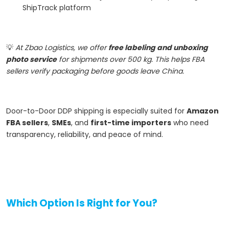
ShipTrack platform
💡
At Zbao Logistics, we offer
free labeling and unboxing
photo service
for shipments over 500 kg. This helps FBA
sellers verify packaging before goods leave China.
Door-to-Door DDP shipping is especially suited for
Amazon
FBA sellers
,
SMEs
, and
first-time importers
who need
transparency, reliability, and peace of mind.
Which Option Is Right for You?