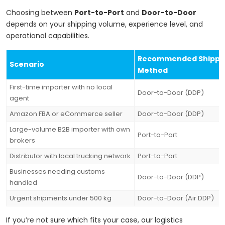
Choosing between
Port-to-Port
and
Door-to-Door
depends on your shipping volume, experience level, and
operational capabilities.
Recommended Shippi
Scenario
Method
First-time importer with no local
Door-to-Door (DDP)
agent
Amazon FBA or eCommerce seller
Door-to-Door (DDP)
Large-volume B2B importer with own
Port-to-Port
brokers
Distributor with local trucking network
Port-to-Port
Businesses needing customs
Door-to-Door (DDP)
handled
Urgent shipments under 500 kg
Door-to-Door (Air DDP)
If you’re not sure which fits your case, our logistics