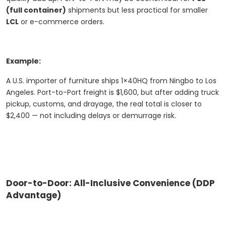
(full container)
shipments but less practical for smaller
LCL
or e-commerce orders.
Example:
A U.S. importer of furniture ships 1×40HQ from Ningbo to Los
Angeles. Port-to-Port freight is $1,600, but after adding truck
pickup, customs, and drayage, the real total is closer to
$2,400 — not including delays or demurrage risk.
Door-to-Door: All-Inclusive Convenience (DDP
Advantage)