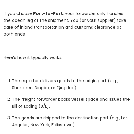
If you choose
Port-to-Port
, your forwarder only handles
the ocean leg of the shipment. You (or your supplier) take
care of inland transportation and customs clearance at
both ends.
Here’s how it typically works:
The exporter delivers goods to the origin port (e.g.,
Shenzhen, Ningbo, or Qingdao).
The freight forwarder books vessel space and issues the
Bill of Lading (B/L).
The goods are shipped to the destination port (e.g., Los
Angeles, New York, Felixstowe).