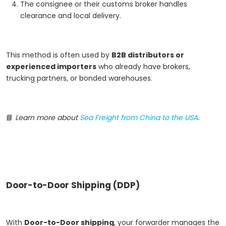
The consignee or their customs broker handles
clearance and local delivery.
This method is often used by
B2B distributors or
experienced importers
who already have brokers,
trucking partners, or bonded warehouses.
📘
Learn more about
Sea Freight from China to the USA
.
Door-to-Door Shipping (DDP)
With
Door-to-Door shipping
, your forwarder manages the