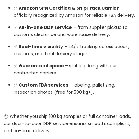
✅
Amazon SPN Certified & ShipTrack Carrier
–
officially recognized by Amazon for reliable FBA delivery.
✅
All-in-one DDP service
– from supplier pickup to
customs clearance and warehouse delivery.
✅
Real-time visibility
– 24/7 tracking across ocean,
customs, and final delivery stages.
✅
Guaranteed space
– stable pricing with our
contracted carriers.
✅
Custom FBA services
– labeling, palletizing,
inspection photos (free for 500 kg+).
📦 Whether you ship 100 kg samples or full container loads,
our door-to-door DDP service ensures smooth, compliant,
and on-time delivery.