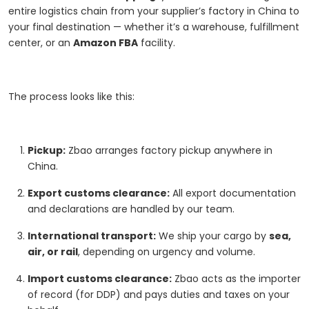
entire logistics chain from your supplier’s factory in China to
your final destination — whether it’s a warehouse, fulfillment
center, or an
Amazon FBA
facility.
The process looks like this:
Pickup:
Zbao arranges factory pickup anywhere in
China.
Export customs clearance:
All export documentation
and declarations are handled by our team.
International transport:
We ship your cargo by
sea,
air, or rail
, depending on urgency and volume.
Import customs clearance:
Zbao acts as the importer
of record (for DDP) and pays duties and taxes on your