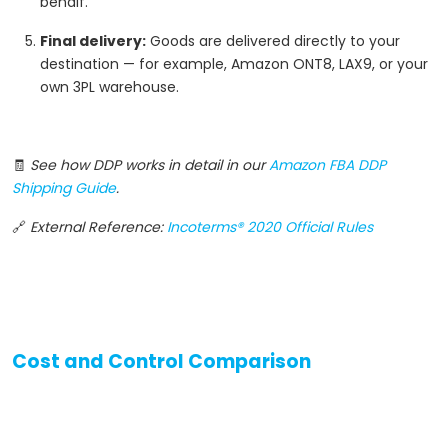
behalf.
Final delivery:
Goods are delivered directly to your
destination — for example, Amazon ONT8, LAX9, or your
own 3PL warehouse.
🧾
See how DDP works in detail in our
Amazon FBA DDP
Shipping Guide
.
🔗
External Reference:
Incoterms® 2020 Official Rules
Cost and Control Comparison