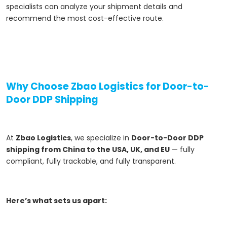
specialists can analyze your shipment details and
recommend the most cost-effective route.
Why Choose Zbao Logistics for Door-to-
Door DDP Shipping
At
Zbao Logistics
, we specialize in
Door-to-Door DDP
shipping from China to the USA, UK, and EU
— fully
compliant, fully trackable, and fully transparent.
Here’s what sets us apart: