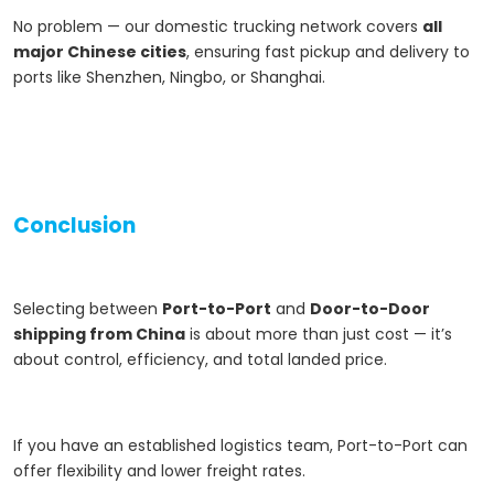
No problem — our domestic trucking network covers
all
major Chinese cities
, ensuring fast pickup and delivery to
ports like Shenzhen, Ningbo, or Shanghai.
Conclusion
Selecting between
Port-to-Port
and
Door-to-Door
shipping from China
is about more than just cost — it’s
about control, efficiency, and total landed price.
If you have an established logistics team, Port-to-Port can
offer flexibility and lower freight rates.