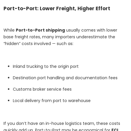
Port-to-Port: Lower Freight, Higher Effort
While
Port-to-Port shipping
usually comes with lower
base freight rates, many importers underestimate the
“hidden” costs involved — such as:
Inland trucking to the origin port
Destination port handling and documentation fees
Customs broker service fees
Local delivery from port to warehouse
If you don’t have an in-house logistics team, these costs
quickly add up. Port-to-Port may be economical for
FCL