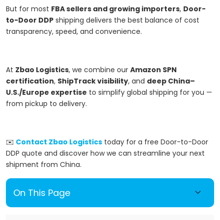
But for most
FBA sellers and growing importers
,
Door-
to-Door DDP
shipping delivers the best balance of cost
transparency, speed, and convenience.
At
Zbao Logistics
, we combine our
Amazon SPN
certification
,
ShipTrack visibility
, and
deep China–
U.S./Europe expertise
to simplify global shipping for you —
from pickup to delivery.
✉️
Contact Zbao Logistics
today for a free Door-to-Door
DDP quote and discover how we can streamline your next
shipment from China.
On This Page