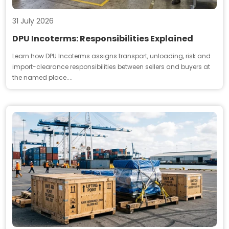
31 July 2026
DPU Incoterms: Responsibilities Explained
Learn how DPU Incoterms assigns transport, unloading, risk and
import-clearance responsibilities between sellers and buyers at
the named place....