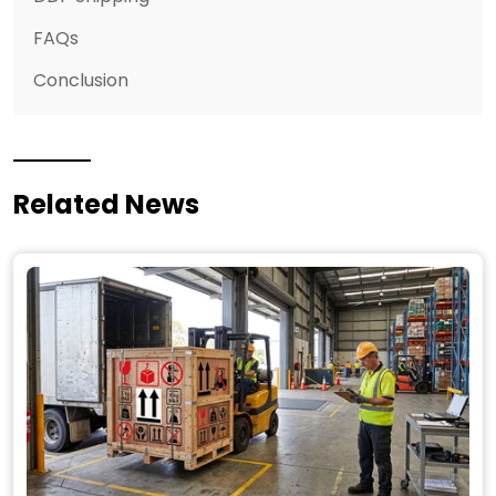
FAQs
Conclusion
Related News