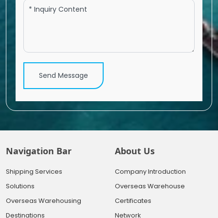
Send Message
Navigation Bar
About Us
Shipping Services
Company Introduction
Solutions
Overseas Warehouse
Overseas Warehousing
Certificates
Destinations
Network