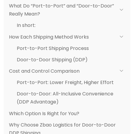
What Do “Port-to-Port” and “Door-to-Door”
Really Mean?
In short:
How Each Shipping Method Works
Port-to-Port Shipping Process
Door-to-Door Shipping (DDP)
Cost and Control Comparison
Port-to-Port: Lower Freight, Higher Effort
Door-to-Door: All-Inclusive Convenience
(DDP Advantage)
Which Option Is Right for You?
Why Choose Zbao Logistics for Door-to-Door
DDP Shipping