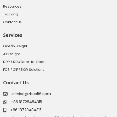
Resources
Tracking
Contact Us
Services
Ocean Freight
Air Freight
DDP / DDU Door-to-Door
FOB / CIF / EXW Solutions
Contact Us
service@zbao56.com
+86 18728484315
+86 18728484315