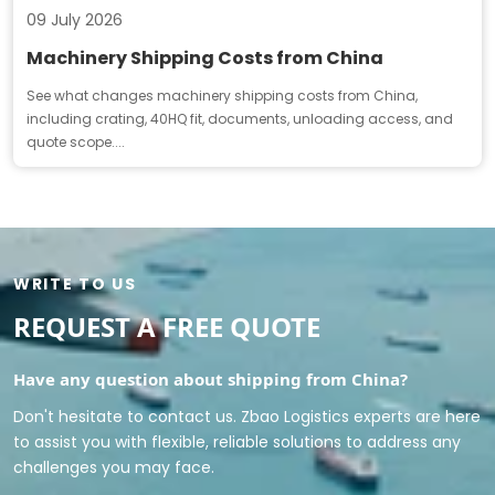
09 July 2026
Machinery Shipping Costs from China
See what changes machinery shipping costs from China,
including crating, 40HQ fit, documents, unloading access, and
quote scope....
WRITE TO US
REQUEST A FREE QUOTE
Have any question about shipping from China?
Don't hesitate to contact us. Zbao Logistics experts are here
to assist you with flexible, reliable solutions to address any
challenges you may face.