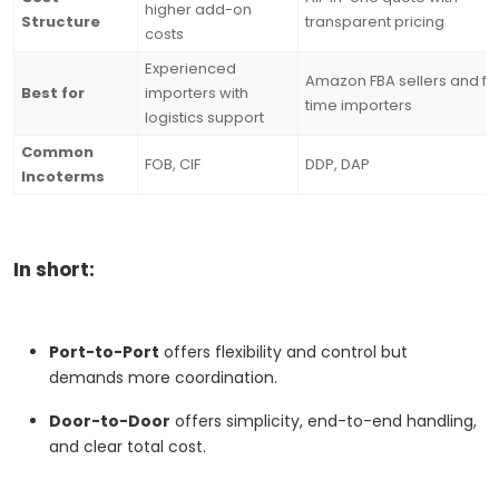
higher add-on
Structure
transparent pricing
costs
Experienced
Amazon FBA sellers and fir
Best for
importers with
time importers
logistics support
Common
FOB, CIF
DDP, DAP
Incoterms
In short:
Port-to-Port
offers flexibility and control but
demands more coordination.
Door-to-Door
offers simplicity, end-to-end handling,
and clear total cost.